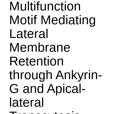
Multifunction
Motif Mediating
Lateral
Membrane
Retention
through Ankyrin-
G and Apical-
lateral