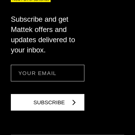
Subscribe and get
Mattek offers and
updates delivered to
your inbox.
Email