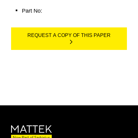
Part No:
REQUEST A COPY OF THIS PAPER