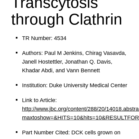
Transcytosis
through Clathrin
TR Number: 4534
Authors: Paul M Jenkins, Chirag Vasavda,
Janell Hostettler, Jonathan Q. Davis,
Khadar Abdi, and Vann Bennett
Institution: Duke University Medical Center
Link to Article:
http://www.jbc.org/content/288/20/14018.abstra
maxtoshow=&HITS=10&hits=10&RESULTFORMAT=
Part Number Cited: DCK cells grown on