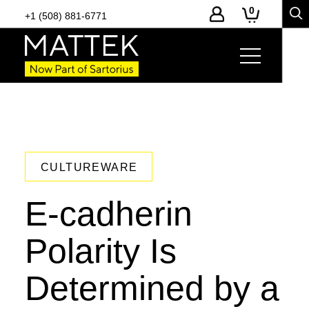
0
+1 (508) 881-6771
CULTUREWARE
E-cadherin
Polarity Is
Determined by a