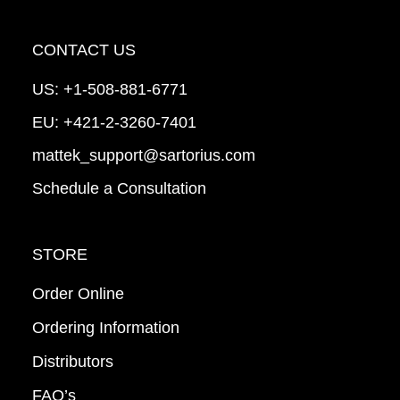
CONTACT US
US:
+1-508-881-6771
EU:
+421-2-3260-7401
mattek_support@sartorius.com
Schedule a Consultation
STORE
Order Online
Ordering Information
Distributors
FAQ’s