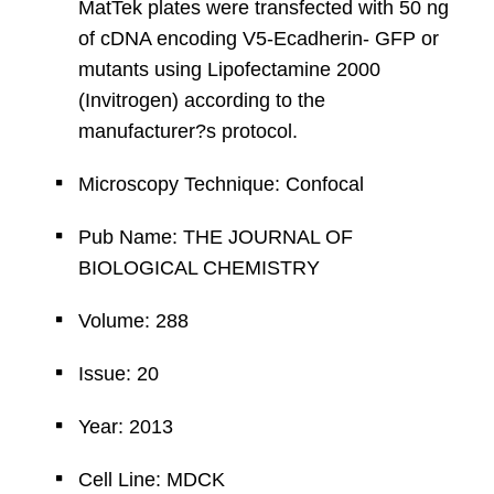
MatTek plates were transfected with 50 ng
of cDNA encoding V5-Ecadherin- GFP or
mutants using Lipofectamine 2000
(Invitrogen) according to the
manufacturer?s protocol.
Microscopy Technique: Confocal
Pub Name: THE JOURNAL OF
BIOLOGICAL CHEMISTRY
Volume: 288
Issue: 20
Year: 2013
Cell Line: MDCK