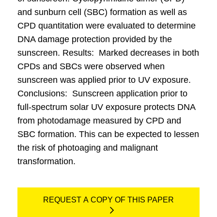
and sunburn cell (SBC) formation as well as
CPD quantitation were evaluated to determine
DNA damage protection provided by the
sunscreen. Results: Marked decreases in both
CPDs and SBCs were observed when
sunscreen was applied prior to UV exposure.
Conclusions: Sunscreen application prior to
full-spectrum solar UV exposure protects DNA
from photodamage measured by CPD and
SBC formation. This can be expected to lessen
the risk of photoaging and malignant
transformation.
REQUEST A COPY OF THIS PAPER