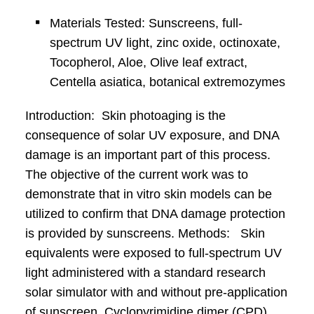
Materials Tested: Sunscreens, full-
spectrum UV light, zinc oxide, octinoxate,
Tocopherol, Aloe, Olive leaf extract,
Centella asiatica, botanical extremozymes
Introduction: Skin photoaging is the
consequence of solar UV exposure, and DNA
damage is an important part of this process.
The objective of the current work was to
demonstrate that in vitro skin models can be
utilized to confirm that DNA damage protection
is provided by sunscreens. Methods: Skin
equivalents were exposed to full-spectrum UV
light administered with a standard research
solar simulator with and without pre-application
of sunscreen. Cyclopyrimidine dimer (CPD)