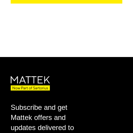
Subscribe and get
Mattek offers and
updates delivered to