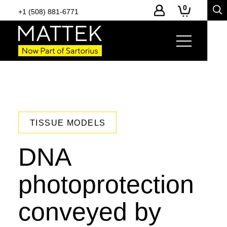
0
+1 (508) 881-6771
TISSUE MODELS
DNA
photoprotection
conveyed by