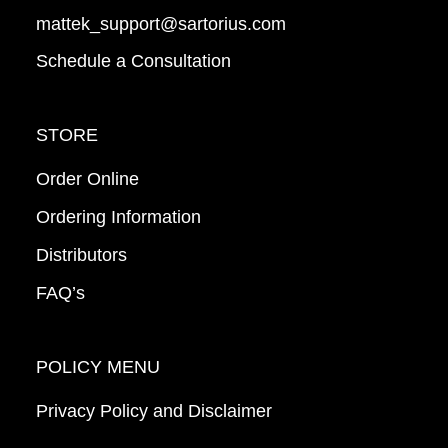
mattek_support@sartorius.com
Schedule a Consultation
STORE
Order Online
Ordering Information
Distributors
FAQ’s
POLICY MENU
Privacy Policy and Disclaimer