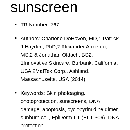
sunscreen
TR Number: 767
Authors: Charlene DeHaven, MD,1 Patrick
J Hayden, PhD,2 Alexander Armento,
MS,2 & Jonathan Oldach, BS2.
1Innovative Skincare, Burbank, California,
USA 2MatTek Corp., Ashland,
Massachusetts, USA (2014)
Keywords: Skin photoaging,
photoprotection, sunscreens, DNA
damage, apoptosis, cyclopyrimidine dimer,
sunburn cell, EpiDerm-FT (EFT-306), DNA
protection