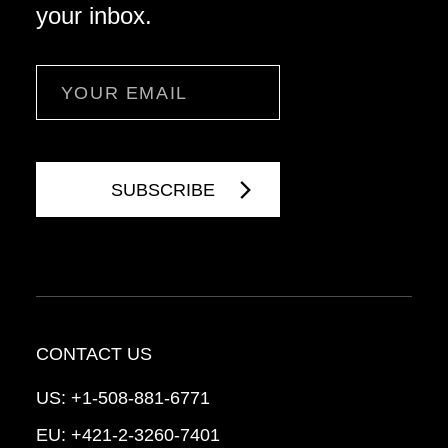
your inbox.
Email
CONTACT US
US:
+1-508-881-6771
EU:
+421-2-3260-7401