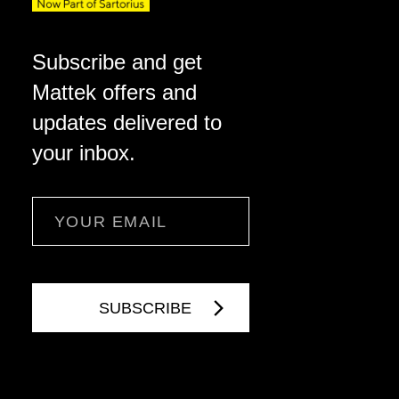
Subscribe and get
Mattek offers and
updates delivered to
your inbox.
Email