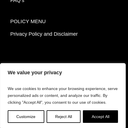
FAQ’s
POLICY MENU
Privacy Policy and Disclaimer
We value your privacy
© 2026 Mattek - Part of Sartorius. All Rights
We use cookies to enhance your browsing experience, serve
Reserved.
personalized ads or content, and analyze our traffic. By
clicking "Accept All", you consent to our use of cookies.
Facebook
LinkedIn
Instagram
YouTube
Customize
Reject All
Accept All