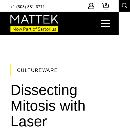
0
+1 (508) 881-6771
CULTUREWARE
Dissecting
Mitosis with
Laser