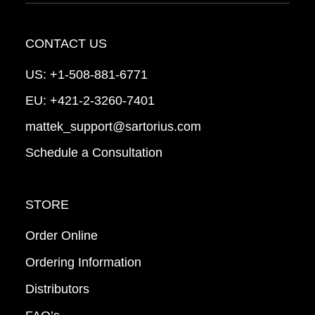
CONTACT US
US:
+1-508-881-6771
EU:
+421-2-3260-7401
mattek_support@sartorius.com
Schedule a Consultation
STORE
Order Online
Ordering Information
Distributors