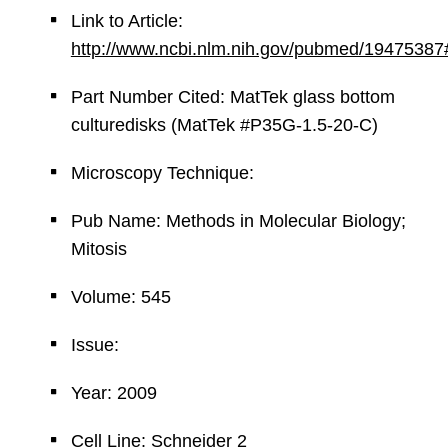
Link to Article:
http://www.ncbi.nlm.nih.gov/pubmed/19475387
Part Number Cited: MatTek glass bottom
culturedisks (MatTek #P35G-1.5-20-C)
Microscopy Technique:
Pub Name: Methods in Molecular Biology;
Mitosis
Volume: 545
Issue:
Year: 2009
Cell Line: Schneider 2