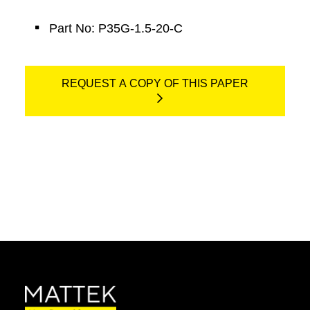
Part No: P35G-1.5-20-C
REQUEST A COPY OF THIS PAPER