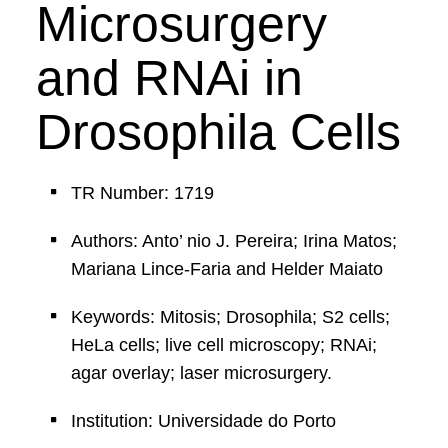
Microsurgery
and RNAi in
Drosophila Cells
TR Number: 1719
Authors: Anto’ nio J. Pereira; Irina Matos;
Mariana Lince-Faria and Helder Maiato
Keywords: Mitosis; Drosophila; S2 cells;
HeLa cells; live cell microscopy; RNAi;
agar overlay; laser microsurgery.
Institution: Universidade do Porto