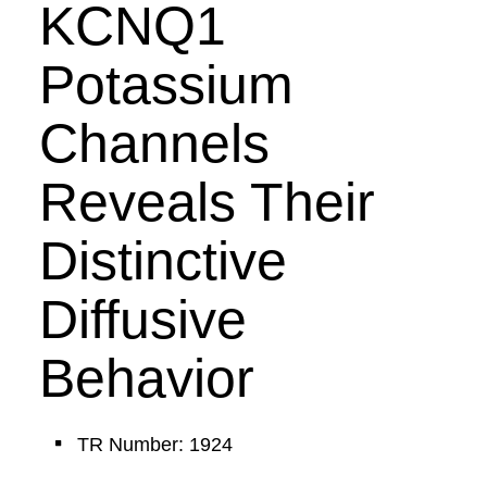
KCNQ1
Potassium
Channels
Reveals Their
Distinctive
Diffusive
Behavior
TR Number: 1924