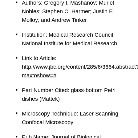
Authors: Gregory I. Mashanov; Muriel
Nobles; Stephen C. Harmer; Justin E.
Molloy; and Andrew Tinker
Institution: Medical Research Council
National Institute for Medical Research
Link to Article:
http://www.jbc.org/content/285/6/3664.abstract
maxtoshow=#
Part Number Cited: glass-bottom Petri
dishes (Mattek)
Microscopy Technique: Laser Scanning
Confocal Microscopy
Pub Name: Journal of Biological