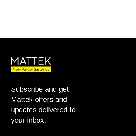
Subscribe and get
Mattek offers and
updates delivered to
your inbox.