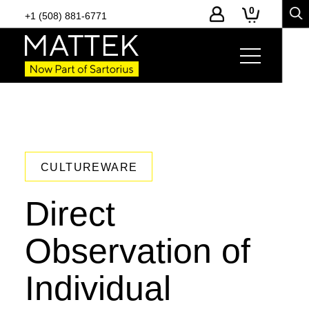
0
+1 (508) 881-6771
CULTUREWARE
Direct
Observation of
Individual