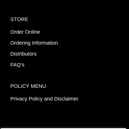
STORE
Order Online
Ordering Information
Distributors
FAQ’s
POLICY MENU
Privacy Policy and Disclaimer