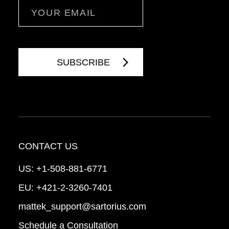
Email
CONTACT US
US:
+1-508-881-6771
EU:
+421-2-3260-7401
mattek_support@sartorius.com
Schedule a Consultation