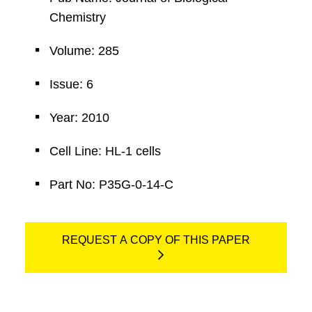
Chemistry
Volume: 285
Issue: 6
Year: 2010
Cell Line: HL-1 cells
Part No: P35G-0-14-C
REQUEST A COPY OF THIS PAPER