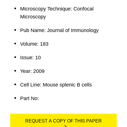
Microscopy Technique: Confocal
Microscopy
Pub Name: Journal of Immunology
Volume: 183
Issue: 10
Year: 2009
Cell Line: Mouse splenic B cells
Part No:
REQUEST A COPY OF THIS PAPER