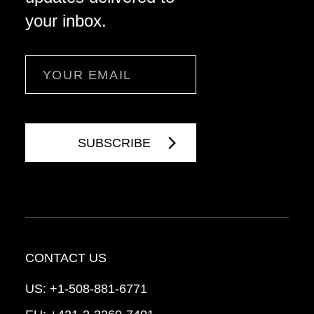
your inbox.
Email
CONTACT US
US:
+1-508-881-6771