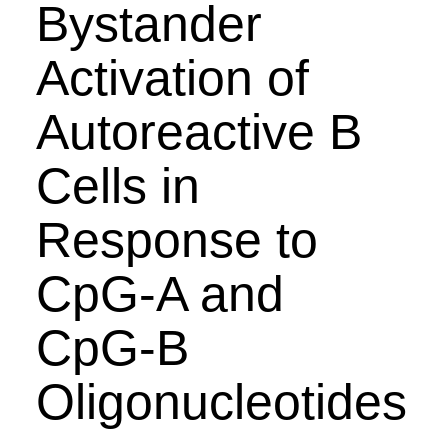
Bystander
Activation of
Autoreactive B
Cells in
Response to
CpG-A and
CpG-B
Oligonucleotides