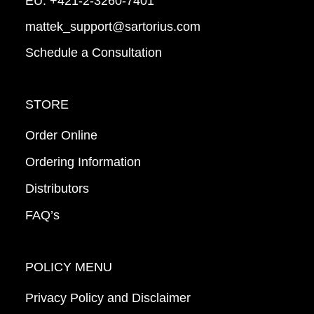
EU:
+421-2-3260-7401
mattek_support@sartorius.com
Schedule a Consultation
STORE
Order Online
Ordering Information
Distributors
FAQ’s
POLICY MENU
Privacy Policy and Disclaimer