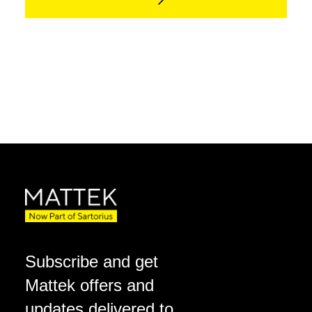
Subscribe and get
Mattek offers and
updates delivered to