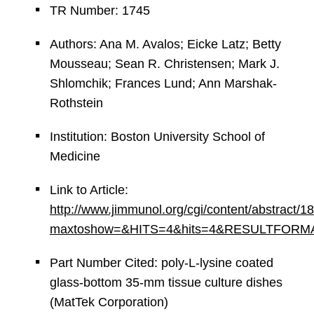
TR Number: 1745
Authors: Ana M. Avalos; Eicke Latz; Betty
Mousseau; Sean R. Christensen; Mark J.
Shlomchik; Frances Lund; Ann Marshak-
Rothstein
Institution: Boston University School of
Medicine
Link to Article:
http://www.jimmunol.org/cgi/content/abstract/1
maxtoshow=&HITS=4&hits=4&RESULTFORMAT=&an
Part Number Cited: poly-L-lysine coated
glass-bottom 35-mm tissue culture dishes
(MatTek Corporation)