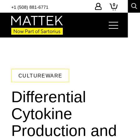
0
+1 (508) 881-6771
CULTUREWARE
Differential
Cytokine
Production and