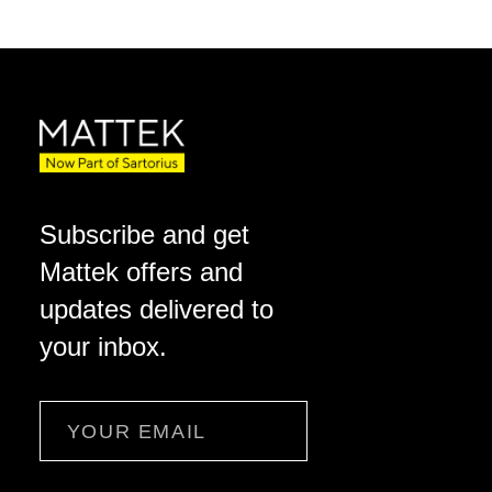
Subscribe and get
Mattek offers and
updates delivered to
your inbox.
Email