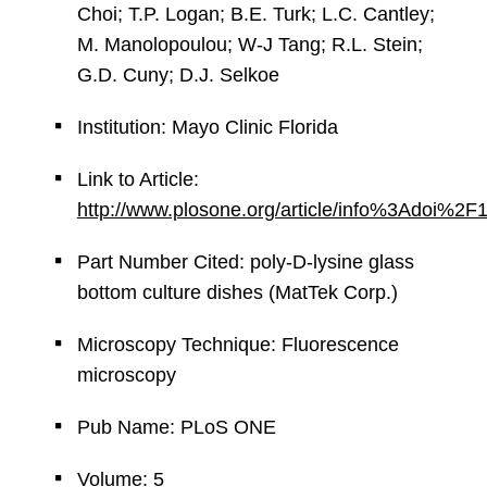
Choi; T.P. Logan; B.E. Turk; L.C. Cantley;
M. Manolopoulou; W-J Tang; R.L. Stein;
G.D. Cuny; D.J. Selkoe
Institution: Mayo Clinic Florida
Link to Article:
http://www.plosone.org/article/info%3Adoi%2
Part Number Cited: poly-D-lysine glass
bottom culture dishes (MatTek Corp.)
Microscopy Technique: Fluorescence
microscopy
Pub Name: PLoS ONE
Volume: 5