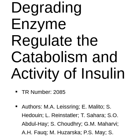
Degrading
Enzyme
Regulate the
Catabolism and
Activity of Insulin
TR Number: 2085
Authors: M.A. Leissring; E. Malito; S.
Hedouin; L. Reinstatler; T. Sahara; S.O.
Abdul-Hay; S. Choudhry; G.M. Maharvi;
A.H. Fauq; M. Huzarska; P.S. May; S.