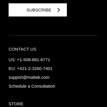
CONTACT US
US:
+1-508-881-6771
EU:
+421-2-3260-7401
support@mattek.com
Schedule a Consultation
STORE