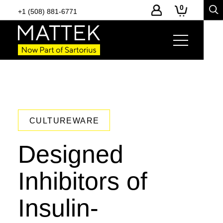
0
+1 (508) 881-6771
CULTUREWARE
Designed
Inhibitors of
Insulin-