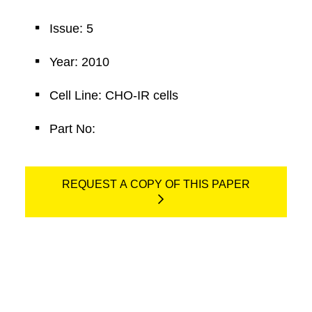
Issue: 5
Year: 2010
Cell Line: CHO-IR cells
Part No:
REQUEST A COPY OF THIS PAPER