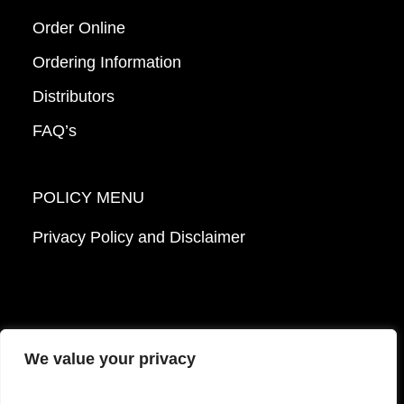
Order Online
Ordering Information
Distributors
FAQ’s
POLICY MENU
Privacy Policy and Disclaimer
We value your privacy