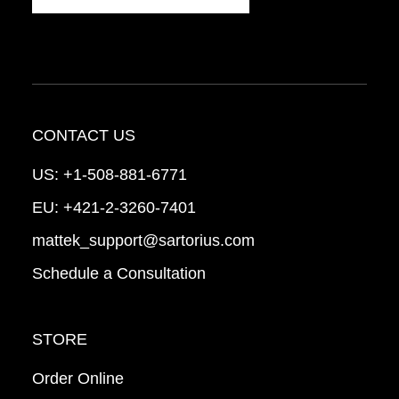
CONTACT US
US:
+1-508-881-6771
EU:
+421-2-3260-7401
mattek_support@sartorius.com
Schedule a Consultation
STORE
Order Online