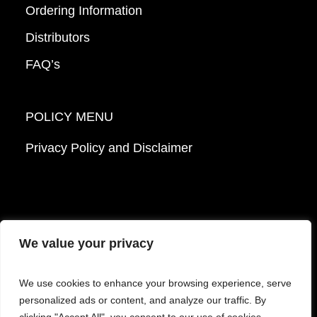
Ordering Information
Distributors
FAQ’s
POLICY MENU
Privacy Policy and Disclaimer
We value your privacy
© 2026 Mattek - Part of Sartorius. All Rights
We use cookies to enhance your browsing experience, serve
Reserved.
personalized ads or content, and analyze our traffic. By