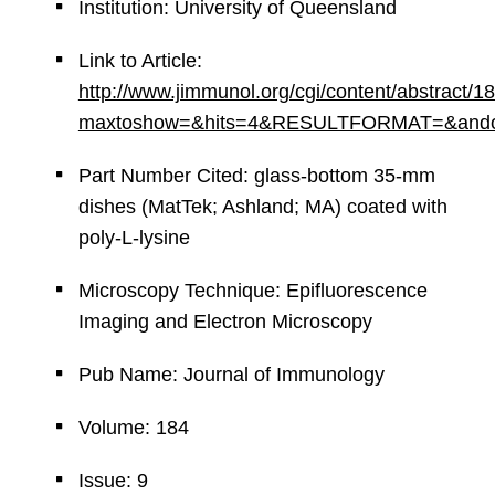
Institution: University of Queensland
Link to Article:
http://www.jimmunol.org/cgi/content/abstract/1
maxtoshow=&hits=4&RESULTFORMAT=&andorexac
Part Number Cited: glass-bottom 35-mm
dishes (MatTek; Ashland; MA) coated with
poly-L-lysine
Microscopy Technique: Epifluorescence
Imaging and Electron Microscopy
Pub Name: Journal of Immunology
Volume: 184
Issue: 9