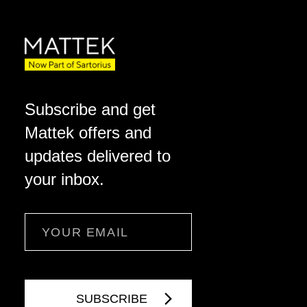
Subscribe and get
Mattek offers and
updates delivered to
your inbox.
Email