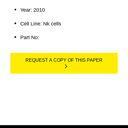
Year: 2010
Cell Line: Nk cells
Part No:
REQUEST A COPY OF THIS PAPER