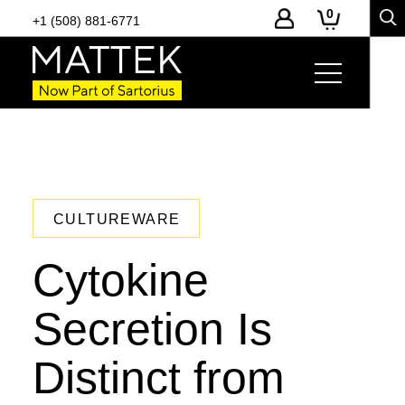
0
+1 (508) 881-6771
CULTUREWARE
Cytokine
Secretion Is
Distinct from