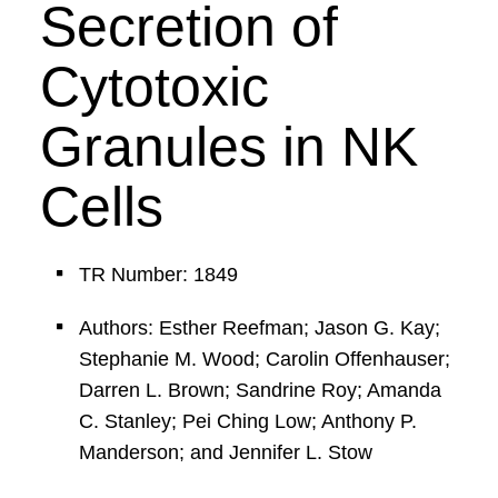
Secretion of
Cytotoxic
Granules in NK
Cells
TR Number: 1849
Authors: Esther Reefman; Jason G. Kay;
Stephanie M. Wood; Carolin Offenhauser;
Darren L. Brown; Sandrine Roy; Amanda
C. Stanley; Pei Ching Low; Anthony P.
Manderson; and Jennifer L. Stow