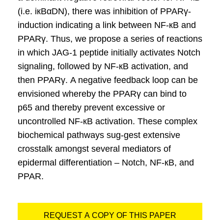
(i.e. iкBαDN), there was inhibition of PPARγ-
induction indicating a link between NF-кB and
PPARγ. Thus, we propose a series of reactions
in which JAG-1 peptide initially activates Notch
signaling, followed by NF-кB activation, and
then PPARγ. A negative feedback loop can be
envisioned whereby the PPARγ can bind to
p65 and thereby prevent excessive or
uncontrolled NF-кB activation. These complex
biochemical pathways sug-gest extensive
crosstalk amongst several mediators of
epidermal differentiation – Notch, NF-кB, and
PPAR.
REQUEST A COPY OF THIS PAPER