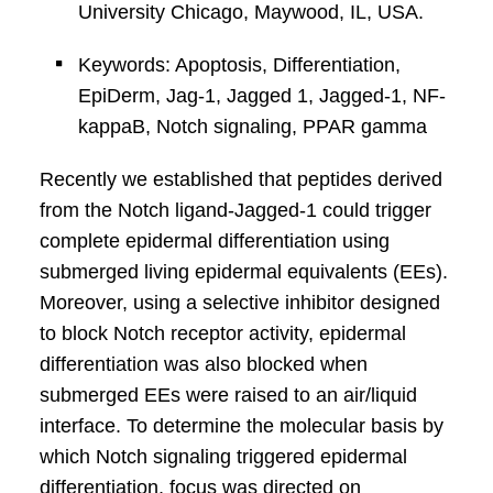
University Chicago, Maywood, IL, USA.
Keywords: Apoptosis, Differentiation,
EpiDerm, Jag-1, Jagged 1, Jagged-1, NF-
kappaB, Notch signaling, PPAR gamma
Recently we established that peptides derived
from the Notch ligand-Jagged-1 could trigger
complete epidermal differentiation using
submerged living epidermal equivalents (EEs).
Moreover, using a selective inhibitor designed
to block Notch receptor activity, epidermal
differentiation was also blocked when
submerged EEs were raised to an air/liquid
interface. To determine the molecular basis by
which Notch signaling triggered epidermal
differentiation, focus was directed on