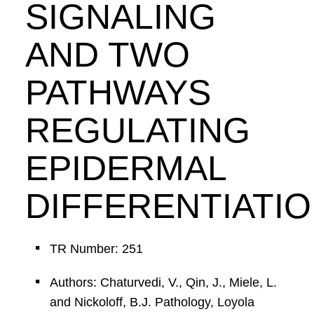
SIGNALING
AND TWO
PATHWAYS
REGULATING
EPIDERMAL
DIFFERENTIATIO
TR Number: 251
Authors: Chaturvedi, V., Qin, J., Miele, L.
and Nickoloff, B.J. Pathology, Loyola