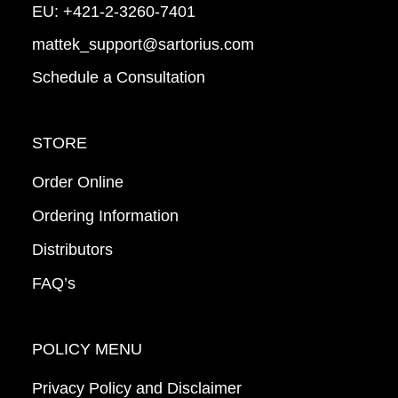
EU:
+421-2-3260-7401
mattek_support@sartorius.com
Schedule a Consultation
STORE
Order Online
Ordering Information
Distributors
FAQ’s
POLICY MENU
Privacy Policy and Disclaimer