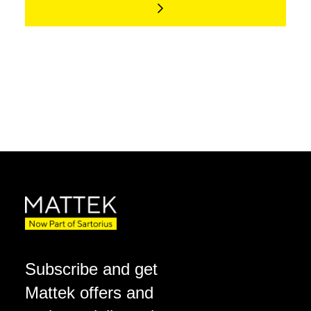
Subscribe and get
Mattek offers and