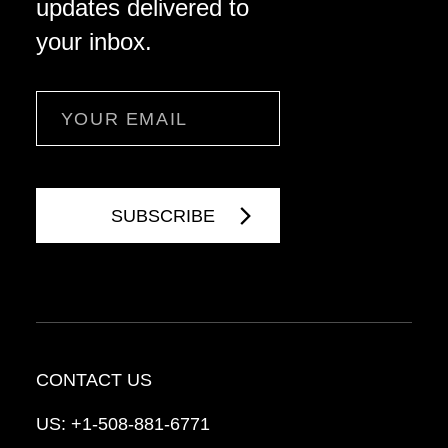
updates delivered to
your inbox.
Email
CONTACT US
US:
+1-508-881-6771