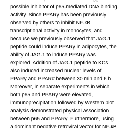
possible inhibitor of p65-mediated DNA binding
activity. Since PPARγ has been previously
observed by others to inhibit NF-кB
transcriptional activity in monocytes, and
because we previously observed that JAG-1
peptide could induce PPARγ in adipocytes, the
ability of JAG-1 to induce PPARγ was
explored. Addition of JAG-1 peptide to KCs
also induced increased nuclear levels of
PPARγ and PPARα between 30 min and 6 h.
Moreover, in separate experiments in which
both p65 and PPARγ were elevated,
immunoprecipitation followed by Western blot
analysis demonstrated physical association
between p65 and PPARγ. Furthermore, using
a dominant negative retroviral vector for NF-кB