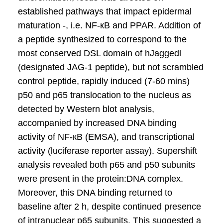
established pathways that impact epidermal
maturation -, i.e. NF-кB and PPAR. Addition of
a peptide synthesized to correspond to the
most conserved DSL domain of hJaggedl
(designated JAG-1 peptide), but not scrambled
control peptide, rapidly induced (7-60 mins)
p50 and p65 translocation to the nucleus as
detected by Western blot analysis,
accompanied by increased DNA binding
activity of NF-кB (EMSA), and transcriptional
activity (luciferase reporter assay). Supershift
analysis revealed both p65 and p50 subunits
were present in the protein:DNA complex.
Moreover, this DNA binding returned to
baseline after 2 h, despite continued presence
of intranuclear p65 subunits. This suggested a