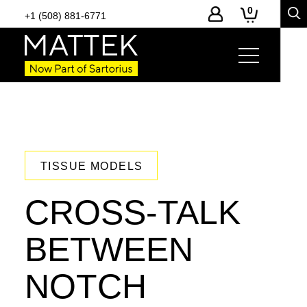
0
+1 (508) 881-6771
TISSUE MODELS
CROSS-TALK
BETWEEN
NOTCH