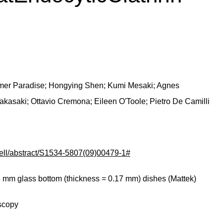
er Paradise; Hongying Shen; Kumi Mesaki; Agnes
akasaki; Ottavio Cremona; Eileen O'Toole; Pietro De Camilli
cell/abstract/S1534-5807(09)00479-1#
35 mm glass bottom (thickness = 0.17 mm) dishes (Mattek)
scopy