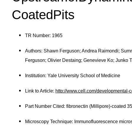
CoatedPits
TR Number: 1965
Authors: Shawn Ferguson; Andrea Raimondi; Summ
Ferguson; Olivier Destaing; Genevieve Ko; Junko T
Institution: Yale University School of Medicine
Link to Article:
http://www.cell.com/developmental-
Part Number Cited: fibronectin (Millipore)-coated 
Microscopy Technique: Immunofluorescence micro