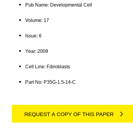
Pub Name: Developmental Cell
Volume: 17
Issue: 6
Year: 2009
Cell Line: Fibroblasts
Part No: P35G-1.5-14-C
REQUEST A COPY OF THIS PAPER