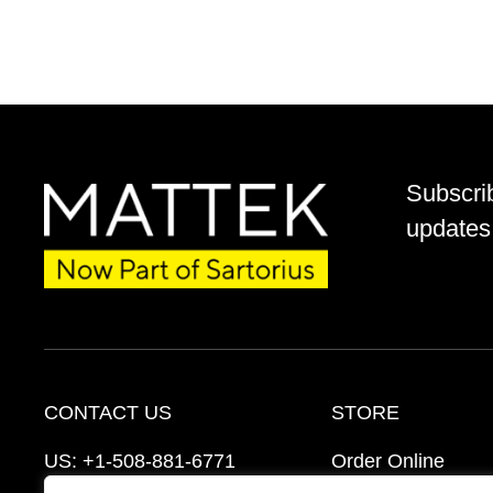
Subscri
updates 
CONTACT US
STORE
US:
+1-508-881-6771
Order Online