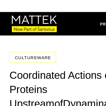
PR
CULTUREWARE
Coordinated Actions 
Proteins
UpstreamofDynaminat