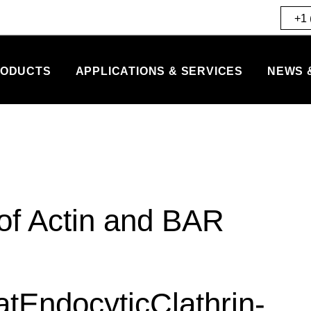
+1 
ODUCTS
APPLICATIONS & SERVICES
NEWS 
of Actin and BAR
EndocyticClathrin-