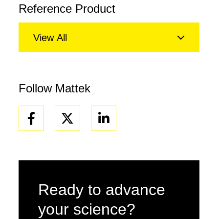
Reference Product
View All
Follow Mattek
Facebook
Linkedin
Ready to advance
your science?