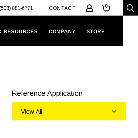
0
(508) 881-6771
CONTACT
& RESOURCES
COMPANY
STORE
Reference Application
View All