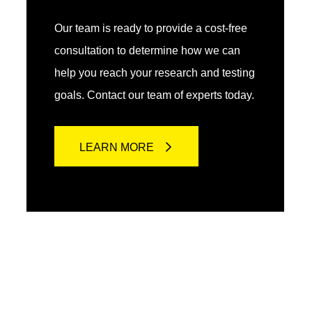
Our team is ready to provide a cost-free
consultation to determine how we can
help you reach your research and testing
goals. Contact our team of experts today.
LEARN MORE