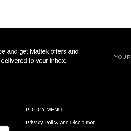
be and get Mattek offers and
Email
delivered to your inbox.
POLICY MENU
Privacy Policy and Disclaimer