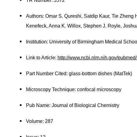
TR Number: 3572
Authors: Omar S. Qureshi, Satdip Kaur, Tie Zheng Ho
Kenefeck, Anna K. Willox, Stephen J. Royle, Josh
Institution: University of Birmingham Medical Schoo
Link to Article:
http://www.ncbi.nlm.nih.gov/pubme
Part Number Cited: glass-bottom dishes (MatTek)
Microscopy Technique: confocal microscopy
Pub Name: Journal of Biological Chemistry
Volume: 287