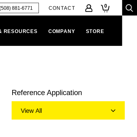
0
(508) 881-6771
CONTACT
& RESOURCES
COMPANY
STORE
Reference Application
View All