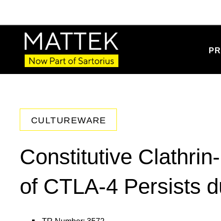
PR
CULTUREWARE
Constitutive Clathri
of CTLA-4 Persists du