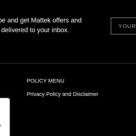
be and get Mattek offers and
Email
delivered to your inbox.
POLICY MENU
Privacy Policy and Disclaimer
ion
e