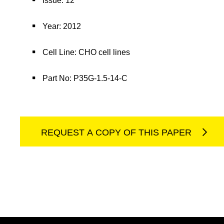
Issue: 12
Year: 2012
Cell Line: CHO cell lines
Part No: P35G-1.5-14-C
REQUEST A COPY OF THIS PAPER