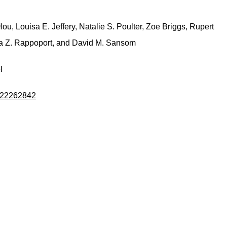
u, Louisa E. Jeffery, Natalie S. Poulter, Zoe Briggs, Rupert
ua Z. Rappoport, and David M. Sansom
l
d/22262842