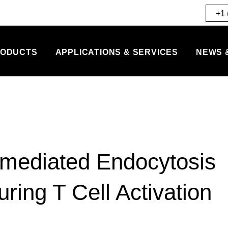
+1 
ODUCTS
APPLICATIONS & SERVICES
NEWS 
n-mediated Endocytosis
ring T Cell Activation