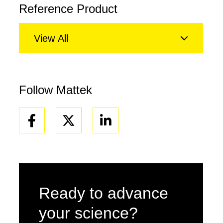
Reference Product
View All
Follow Mattek
Facebook
Linkedin
Ready to advance
your science?