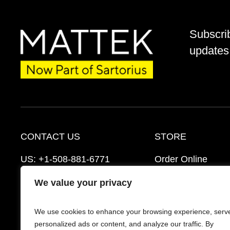
Subscri
updates 
CONTACT US
STORE
US:
+1-508-881-6771
Order Online
EU:
+421-2-3260-7401
Ordering Informat
We value your privacy
mattek_support@sartorius.com
Distributors
We use cookies to enhance your browsing experience, serv
Schedule a Consultation
FAQ’s
personalized ads or content, and analyze our traffic. By