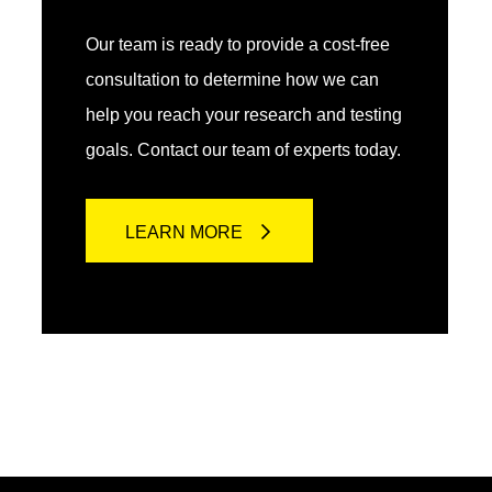
Our team is ready to provide a cost-free
consultation to determine how we can
help you reach your research and testing
goals. Contact our team of experts today.
LEARN MORE