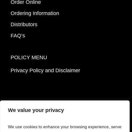
Order Online
Ordering Information
Distributors
FAQ’s
POLICY MENU
Privacy Policy and Disclaimer
We value your privacy
© 2026 Mattek - Part of Sartorius. All Rights
We use cookies to enhance your browsing experience, serve