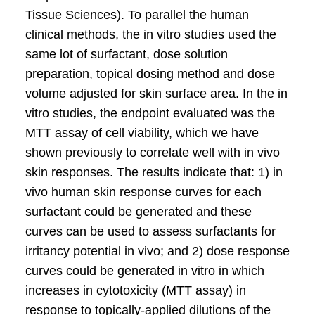
Tissue Sciences). To parallel the human
clinical methods, the in vitro studies used the
same lot of surfactant, dose solution
preparation, topical dosing method and dose
volume adjusted for skin surface area. In the in
vitro studies, the endpoint evaluated was the
MTT assay of cell viability, which we have
shown previously to correlate well with in vivo
skin responses. The results indicate that: 1) in
vivo human skin response curves for each
surfactant could be generated and these
curves can be used to assess surfactants for
irritancy potential in vivo; and 2) dose response
curves could be generated in vitro in which
increases in cytotoxicity (MTT assay) in
response to topically-applied dilutions of the