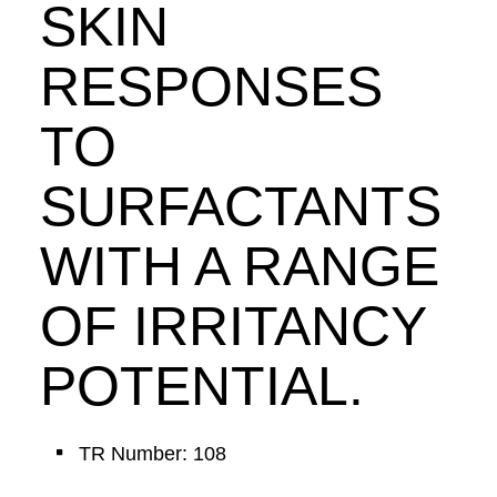
SKIN
RESPONSES
TO
SURFACTANTS
WITH A RANGE
OF IRRITANCY
POTENTIAL.
TR Number: 108