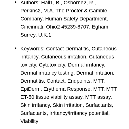
Authors: Hall1, B., Osborne2, R.,
Perkins2, M.A. The Procter & Gamble
Company, Human Safety Department,
Cincinnati, Ohio2 45239-8707, Egham
Surrey, U.K.1
Keywords: Contact Dermatitis, Cutaneous
irritancy, Cutaneous irritation, Cutaneous
toxicity, Cytotoxicity, Dermal irritancy,
Dermal irritancy testing, Dermal irritation,
Dermatitis, Contact, Endpoints, MTT,
EpiDerm, Erythema Response, MTT, MTT
ET-50 tissue viability assay, MTT assay,
Skin irritancy, Skin irritation, Surfactants,
Surfactants, irritancy/irritancy potential,
Viability