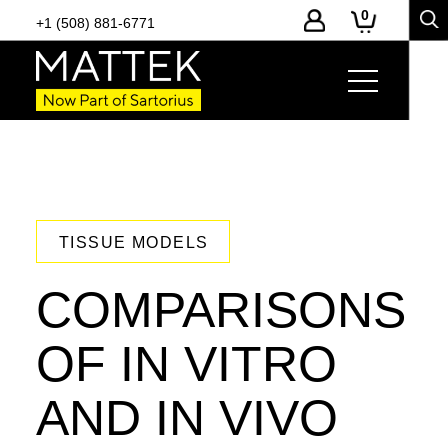
0
+1 (508) 881-6771
TISSUE MODELS
COMPARISONS
OF IN VITRO
AND IN VIVO