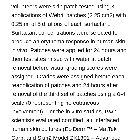
volunteers were skin patch tested using 3
applications of Webril patches (2.25 cm2) with
0.25 ml of 5 dilutions of each surfactant.
Surfactant concentrations were selected to
produce an erythema response in human skin
in vivo. Patches were applied for 24 hours and
then test sites rinsed with water at patch
removal before visual grading scores were
assigned. Grades were assigned before each
reapplication of patches and 24 hours after
removal of the third set of patches using a 0-4
scale (0 representing no cutaneous
involvement). For the in vitro studies, P&G
scientists evaluated cornified, air-interfaced
human skin cultures (EpiDerm™ – MatTek
Corp. and Skin2 Model ZK1301 – Advanced