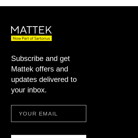
Subscribe and get
Mattek offers and
updates delivered to
your inbox.
Email