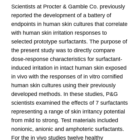
Scientists at Procter & Gamble Co. previously
reported the development of a battery of
endpoints in human skin cultures that correlate
with human skin irritation responses to
selected prototype surfactants. The purpose of
the present study was to directly compare
dose-response characteristics for surfactant-
induced irritation in intact human skin exposed
in vivo with the responses of in vitro cornified
human skin cultures using their previously
developed methods. In these studies, P&G
scientists examined the effects of 7 surfactants
representing a range of skin irritancy potential
from mild to strong. Test materials included
nonionic, anionic and amphoteric surfactants.
For the in vivo studies twelve healthy