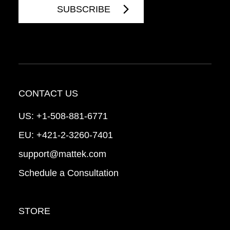
CONTACT US
US:
+1-508-881-6771
EU:
+421-2-3260-7401
support@mattek.com
Schedule a Consultation
STORE