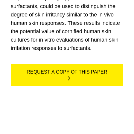
surfactants, could be used to distinguish the
degree of skin irritancy similar to the in vivo
human skin responses. These results indicate
the potential value of cornified human skin
cultures for in vitro evaluations of human skin
irritation responses to surfactants.
REQUEST A COPY OF THIS PAPER