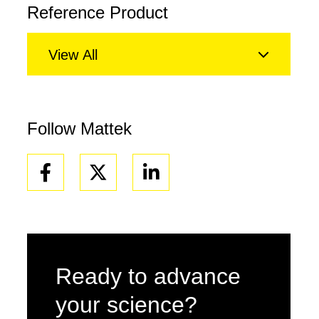
Reference Product
View All
Follow Mattek
Facebook
Linkedin
Ready to advance
your science?