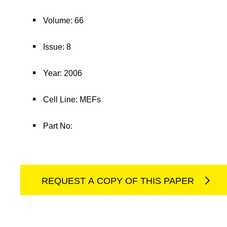
Volume: 66
Issue: 8
Year: 2006
Cell Line: MEFs
Part No:
REQUEST A COPY OF THIS PAPER