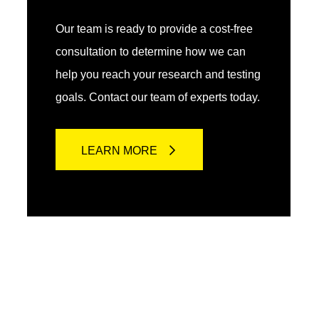
Our team is ready to provide a cost-free
consultation to determine how we can
help you reach your research and testing
goals. Contact our team of experts today.
LEARN MORE