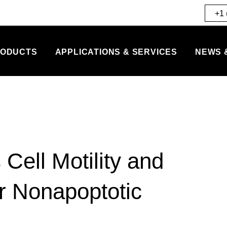
+1 
ODUCTS
APPLICATIONS & SERVICES
NEWS 
ell Motility and
er Nonapoptotic