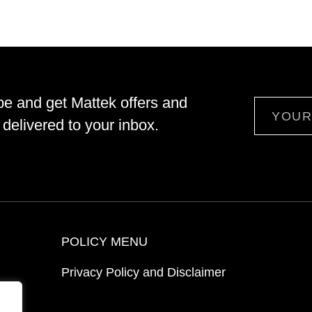
be and get Mattek offers and
Email
delivered to your inbox.
POLICY MENU
Privacy Policy and Disclaimer
ion