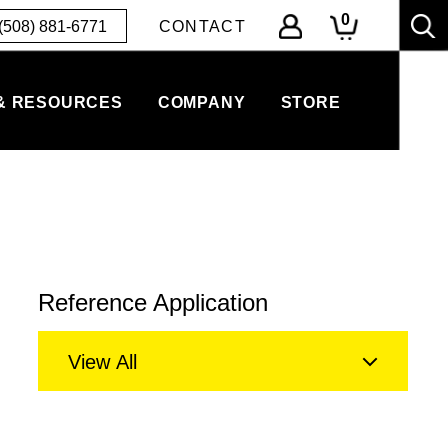
0
(508) 881-6771
CONTACT
& RESOURCES
COMPANY
STORE
Reference Application
View All