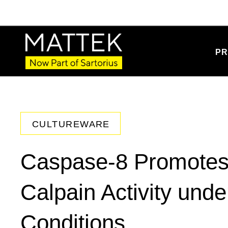
PR
CULTUREWARE
Caspase-8 Promotes C
Calpain Activity und
Conditions