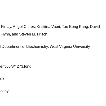
 Finlay, Angel Cipres, Kristiina Vuori, Tae Bong Kang, David
. Flynn, and Steven M. Frisch
Department of Biochemistry, West Virginia University,
tent/66/8/4273.long
tek
scopy