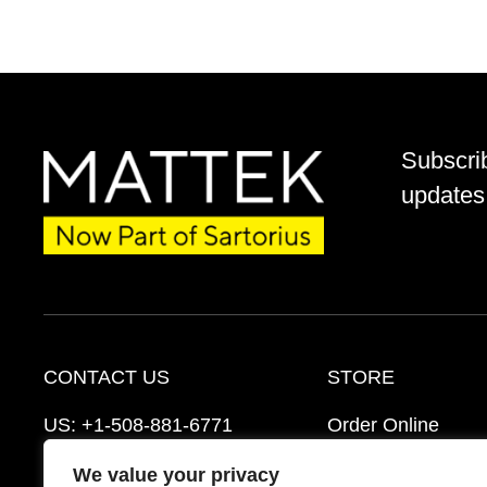
Subscri
updates 
CONTACT US
STORE
US:
+1-508-881-6771
Order Online
EU:
+421-2-3260-7401
Ordering Informat
We value your privacy