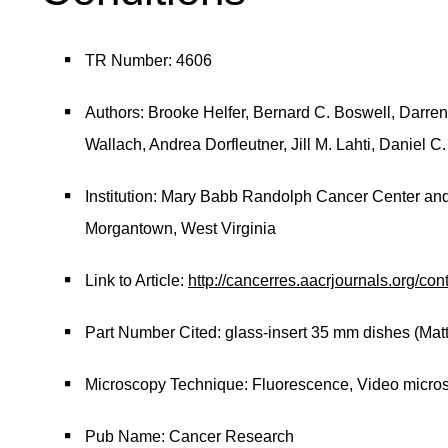
TR Number: 4606
Authors: Brooke Helfer, Bernard C. Boswell, Darren
Wallach, Andrea Dorfleutner, Jill M. Lahti, Daniel C
Institution: Mary Babb Randolph Cancer Center and 
Morgantown, West Virginia
Link to Article:
http://cancerres.aacrjournals.org/con
Part Number Cited: glass-insert 35 mm dishes (Mat
Microscopy Technique: Fluorescence, Video micro
Pub Name: Cancer Research