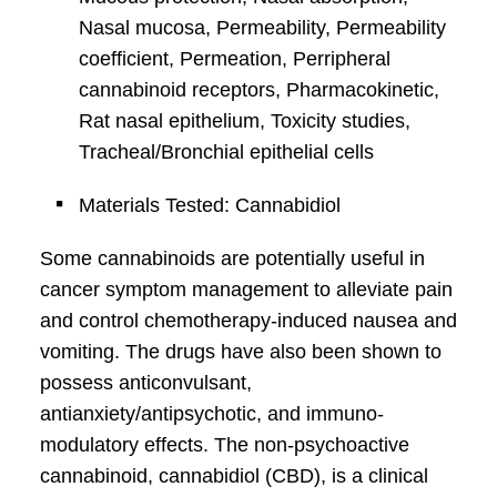
Nasal mucosa, Permeability, Permeability
coefficient, Permeation, Perripheral
cannabinoid receptors, Pharmacokinetic,
Rat nasal epithelium, Toxicity studies,
Tracheal/Bronchial epithelial cells
Materials Tested: Cannabidiol
Some cannabinoids are potentially useful in
cancer symptom management to alleviate pain
and control chemotherapy-induced nausea and
vomiting. The drugs have also been shown to
possess anticonvulsant,
antianxiety/antipsychotic, and immuno-
modulatory effects. The non-psychoactive
cannabinoid, cannabidiol (CBD), is a clinical