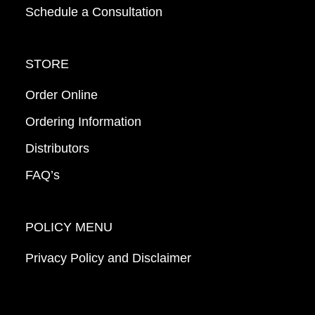
Schedule a Consultation
STORE
Order Online
Ordering Information
Distributors
FAQ’s
POLICY MENU
Privacy Policy and Disclaimer