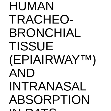
HUMAN
TRACHEO-
BRONCHIAL
TISSUE
(EPIAIRWAY™)
AND
INTRANASAL
ABSORPTION