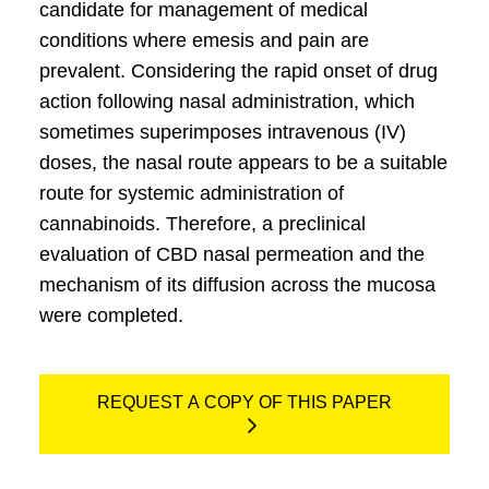
candidate for management of medical
conditions where emesis and pain are
prevalent. Considering the rapid onset of drug
action following nasal administration, which
sometimes superimposes intravenous (IV)
doses, the nasal route appears to be a suitable
route for systemic administration of
cannabinoids. Therefore, a preclinical
evaluation of CBD nasal permeation and the
mechanism of its diffusion across the mucosa
were completed.
REQUEST A COPY OF THIS PAPER