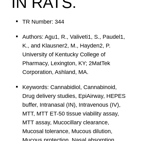
IN RATS.
TR Number: 344
Authors: Agu1, R., Valiveti1, S., Paudel1,
K., and Klausner2, M., Hayden2, P.
University of Kentucky College of
Pharmacy, Lexington, KY; 2MatTek
Corporation, Ashland, MA.
Keywords: Cannabidiol, Cannabinoid,
Drug delivery studies, EpiAirway, HEPES
buffer, Intranasal (IN), Intravenous (IV),
MTT, MTT ET-50 tissue viability assay,
MTT assay, Mucocillary clearance,
Mucosal tolerance, Mucous dilution,
Mucous protection, Nasal absorption,