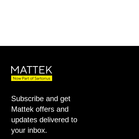
Subscribe and get
Mattek offers and
updates delivered to
your inbox.