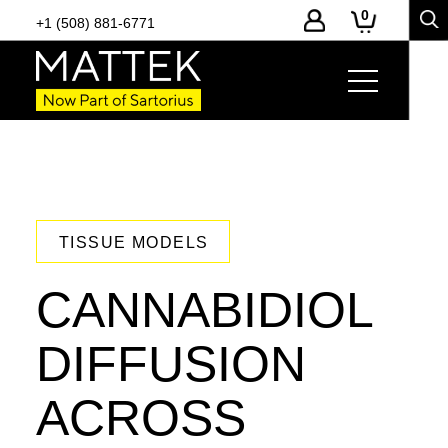
0
+1 (508) 881-6771
TISSUE MODELS
CANNABIDIOL
DIFFUSION
ACROSS