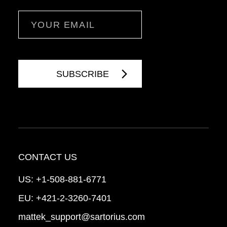
Email
CONTACT US
US:
+1-508-881-6771
EU:
+421-2-3260-7401
mattek_support@sartorius.com