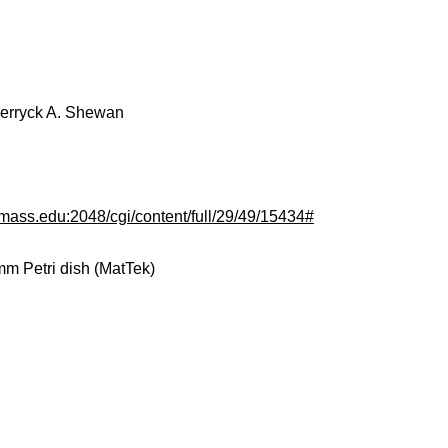
Derryck A. Shewan
.umass.edu:2048/cgi/content/full/29/49/15434#
m Petri dish (MatTek)