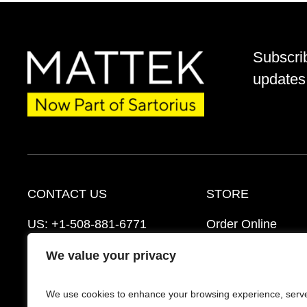
Subscri
updates 
CONTACT US
STORE
US:
+1-508-881-6771
Order Online
EU:
+421-2-3260-7401
Ordering Informat
We value your privacy
support@mattek.com
Distributors
We use cookies to enhance your browsing experience, serv
Schedule a Consultation
FAQ’s