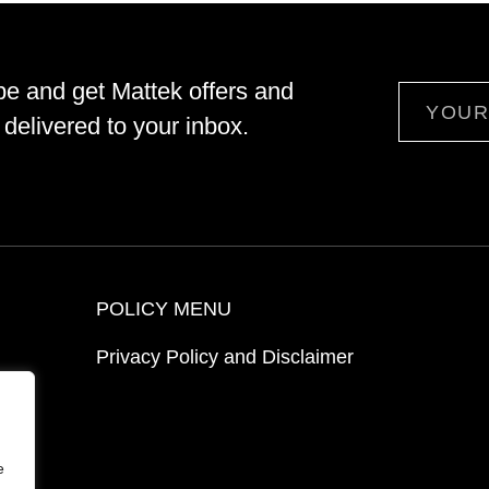
be and get Mattek offers and
Email
delivered to your inbox.
POLICY MENU
Privacy Policy and Disclaimer
ion
e