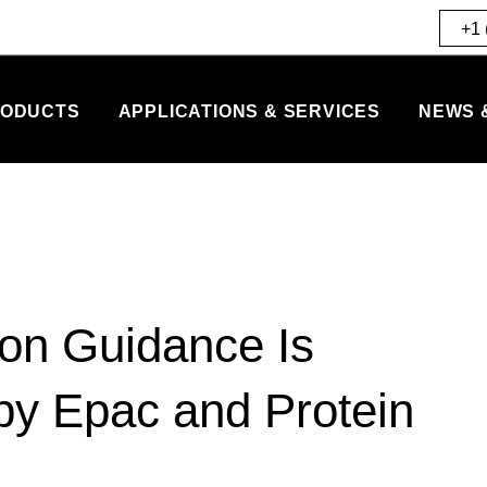
+1 
ODUCTS
APPLICATIONS & SERVICES
NEWS 
n Guidance Is
 by Epac and Protein