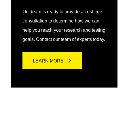
Our team is ready to provide a cost-free
consultation to determine how we can
help you reach your research and testing
goals. Contact our team of experts today.
LEARN MORE