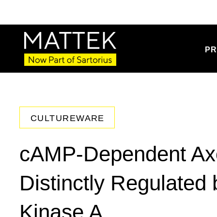
PR
CULTUREWARE
cAMP-Dependent Axo
Distinctly Regulated
Kinase A