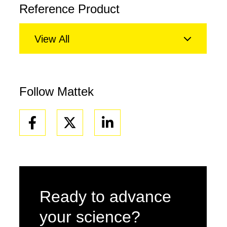
Reference Product
View All
Follow Mattek
Facebook
Linkedin
Ready to advance
your science?