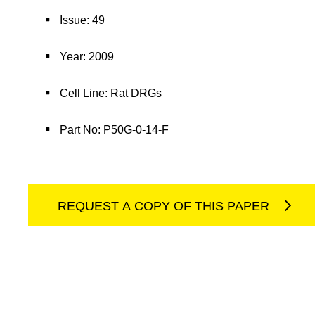
Issue: 49
Year: 2009
Cell Line: Rat DRGs
Part No: P50G-0-14-F
REQUEST A COPY OF THIS PAPER