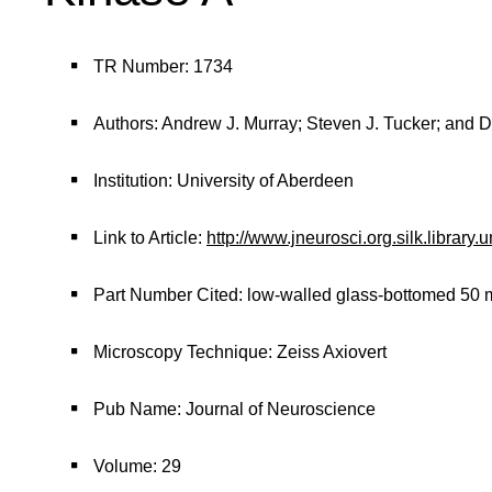
TR Number: 1734
Authors: Andrew J. Murray; Steven J. Tucker; and 
Institution: University of Aberdeen
Link to Article:
http://www.jneurosci.org.silk.library
Part Number Cited: low-walled glass-bottomed 50 m
Microscopy Technique: Zeiss Axiovert
Pub Name: Journal of Neuroscience
Volume: 29