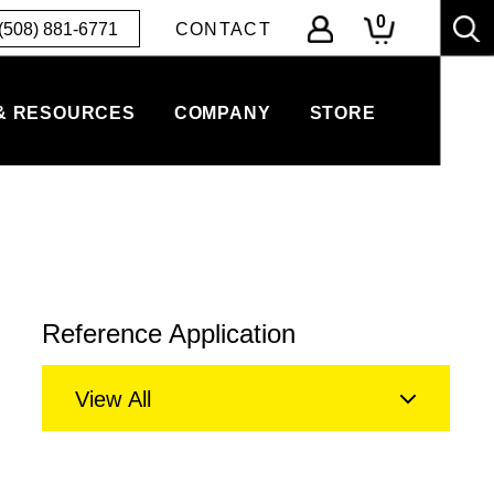
0
(508) 881-6771
CONTACT
& RESOURCES
COMPANY
STORE
Reference Application
View All