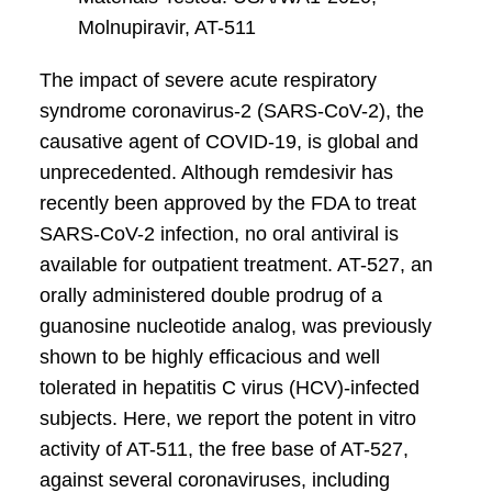
Molnupiravir, AT-511
The impact of severe acute respiratory
syndrome coronavirus-2 (SARS-CoV-2), the
causative agent of COVID-19, is global and
unprecedented. Although remdesivir has
recently been approved by the FDA to treat
SARS-CoV-2 infection, no oral antiviral is
available for outpatient treatment. AT-527, an
orally administered double prodrug of a
guanosine nucleotide analog, was previously
shown to be highly efficacious and well
tolerated in hepatitis C virus (HCV)-infected
subjects. Here, we report the potent in vitro
activity of AT-511, the free base of AT-527,
against several coronaviruses, including