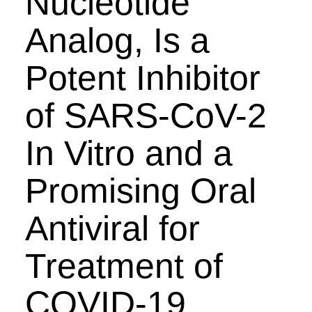
Nucleotide
Analog, Is a
Potent Inhibitor
of SARS-CoV-2
In Vitro and a
Promising Oral
Antiviral for
Treatment of
COVID-19