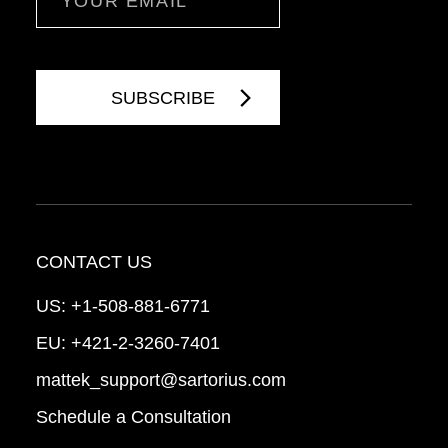
CONTACT US
US:
+1-508-881-6771
EU:
+421-2-3260-7401
mattek_support@sartorius.com
Schedule a Consultation