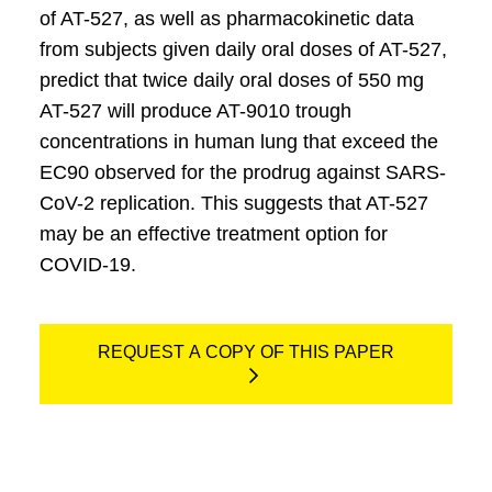
of AT-527, as well as pharmacokinetic data
from subjects given daily oral doses of AT-527,
predict that twice daily oral doses of 550 mg
AT-527 will produce AT-9010 trough
concentrations in human lung that exceed the
EC90 observed for the prodrug against SARS-
CoV-2 replication. This suggests that AT-527
may be an effective treatment option for
COVID-19.
REQUEST A COPY OF THIS PAPER