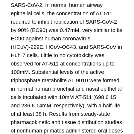
SARS-CoV-2. In normal human airway
epithelial cells, the concentration of AT-511
required to inhibit replication of SARS-CoV-2
by 90% (EC90) was 0.47mM, very similar to its
EC90 against human coronavirus
(HCoV)-229E, HCoV-OC43, and SARS-CoV in
Huh-7 cells. Little to no cytotoxicity was
observed for AT-511 at concentrations up to
100mM. Substantial levels of the active
triphosphate metabolite AT-9010 were formed
in normal human bronchial and nasal epithelial
cells incubated with 10mM AT-511 (698 6 15
and 236 6 14mM, respectively), with a half-life
of at least 38 h. Results from steady-state
pharmacokinetic and tissue distribution studies
of nonhuman primates administered oral doses