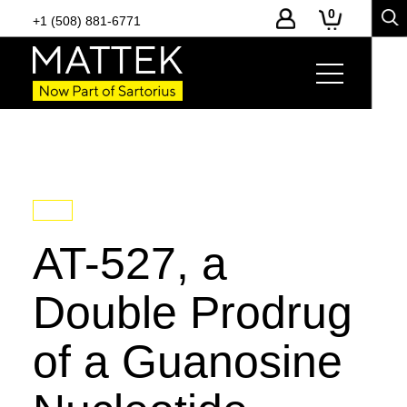
0
+1 (508) 881-6771
AT-527, a
Double Prodrug
of a Guanosine