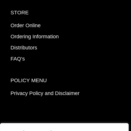
STORE
Order Online
Ordering Information
Distributors
FAQ’s
POLICY MENU
Privacy Policy and Disclaimer