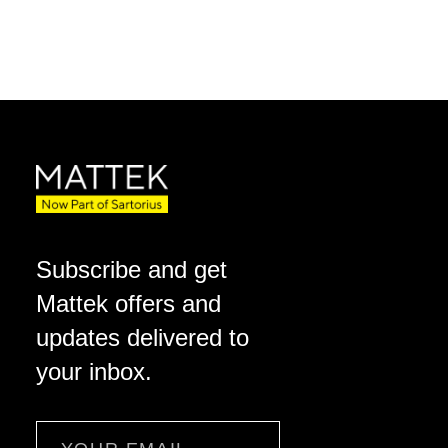
Subscribe and get
Mattek offers and
updates delivered to
your inbox.
Email