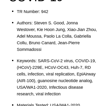
TR Number: 942
Authors: Steven S. Good, Jonna
Westover, Kie Hoon Jung, Xiao-Jian Zhou,
Adel Moussa, Paolo La Colla, Gabriella
Collu, Bruno Canard, Jean-Pierre
Sommadossi
Keywords: SARS-CoV-2 virus, COVID-19,
(HCoV)-229E, HCoV-OC43, Huh-7, RD
cells, infection, viral replication, EpiAirway
(AIR-100), guanosine nucleotide analog,
USA/WA1-2020, Infectious disease
research, viral infection
Materials Tested: USA/WA1-2020,