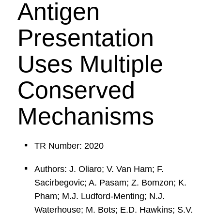
Antigen
Presentation
Uses Multiple
Conserved
Mechanisms
TR Number: 2020
Authors: J. Oliaro; V. Van Ham; F.
Sacirbegovic; A. Pasam; Z. Bomzon; K.
Pham; M.J. Ludford-Menting; N.J.
Waterhouse; M. Bots; E.D. Hawkins; S.V.