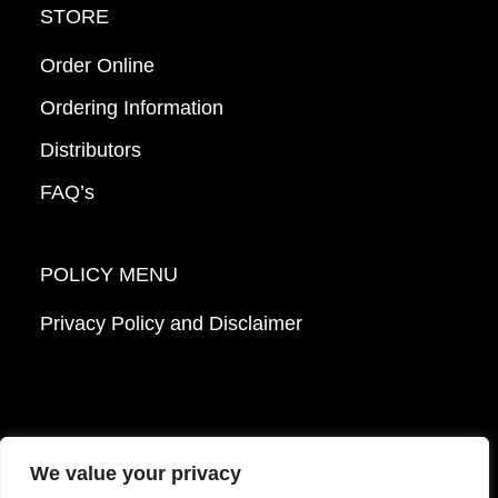
STORE
Order Online
Ordering Information
Distributors
FAQ’s
POLICY MENU
Privacy Policy and Disclaimer
We value your privacy