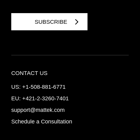
CONTACT US
US:
+1-508-881-6771
EU:
+421-2-3260-7401
support@mattek.com
Schedule a Consultation