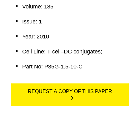
Volume: 185
Issue: 1
Year: 2010
Cell Line: T cell–DC conjugates;
Part No: P35G-1.5-10-C
REQUEST A COPY OF THIS PAPER