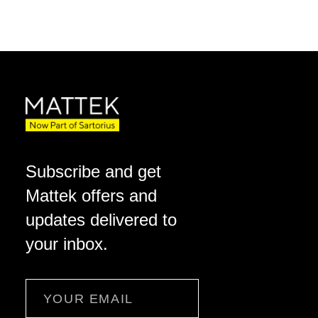
Subscribe and get
Mattek offers and
updates delivered to
your inbox.
Email