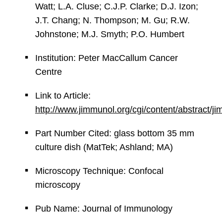
Watt; L.A. Cluse; C.J.P. Clarke; D.J. Izon;
J.T. Chang; N. Thompson; M. Gu; R.W.
Johnstone; M.J. Smyth; P.O. Humbert
Institution: Peter MacCallum Cancer
Centre
Link to Article:
http://www.jimmunol.org/cgi/content/abstract/
Part Number Cited: glass bottom 35 mm
culture dish (MatTek; Ashland; MA)
Microscopy Technique: Confocal
microscopy
Pub Name: Journal of Immunology