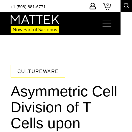
0
+1 (508) 881-6771
CULTUREWARE
Asymmetric Cell
Division of T
Cells upon