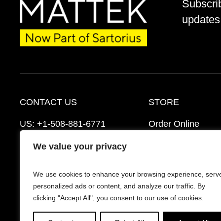
Subscri
updates 
CONTACT US
STORE
US:
+1-508-881-6771
Order Online
EU:
+421-2-3260-7401
Ordering Informat
We value your privacy
support@mattek.com
Distributors
We use cookies to enhance your browsing experience, serv
Schedule a Consultation
FAQ’s
personalized ads or content, and analyze our traffic. By
clicking "Accept All", you consent to our use of cookies.