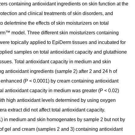
ers containing antioxidant ingredients on skin function at the
protection and clinical treatments of skin disorders, and
 delertmine the effects of skin moisturizers on total
rm™ model. Three different skin moisturizers containing
 were topically applied to EpiDerm tissues and incubated for
pplied samples on total antioxidant capacity and glutathione
ssues. Total antioxidant capacity in medium and skin
antioxidant ingredients (sample 2) after 2 and 24 h of
o enhanced (P < 0.0001) by cream containing antioxidant
otal antioxidant capacity in medium was greater (P < 0.02)
with high antioxidant levels determined by using oxygen
a extract did not affect total antioxidant capacity.
1) in medium and skin homogenates by sample 2 but not by
of gel and cream (samples 2 and 3) containing antioxidant