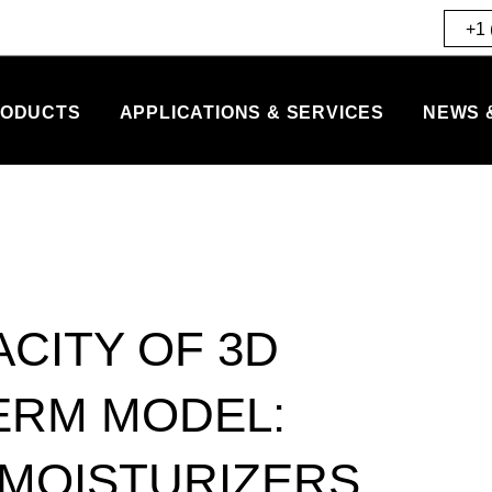
+1 
ODUCTS
APPLICATIONS & SERVICES
NEWS 
CITY OF 3D
ERM MODEL:
 MOISTURIZERS.