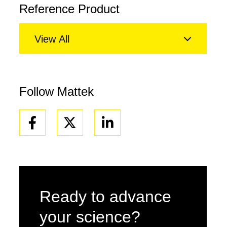
Reference Product
View All
Follow Mattek
Facebook
Linkedin
Ready to advance
your science?