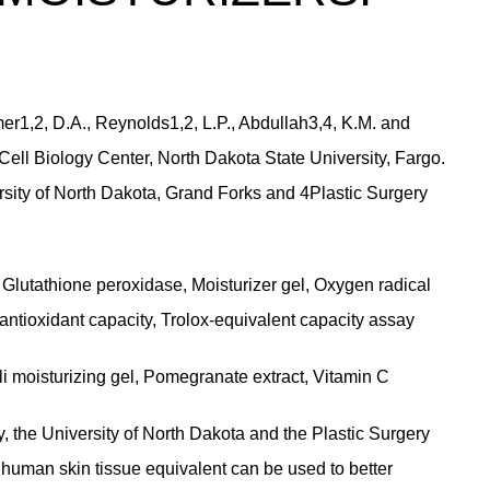
dmer1,2, D.A., Reynolds1,2, L.P., Abdullah3,4, K.M. and
ell Biology Center, North Dakota State University, Fargo.
sity of North Dakota, Grand Forks and 4Plastic Surgery
Glutathione peroxidase, Moisturizer gel, Oxygen radical
antioxidant capacity, Trolox-equivalent capacity assay
li moisturizing gel, Pomegranate extract, Vitamin C
, the University of North Dakota and the Plastic Surgery
 human skin tissue equivalent can be used to better