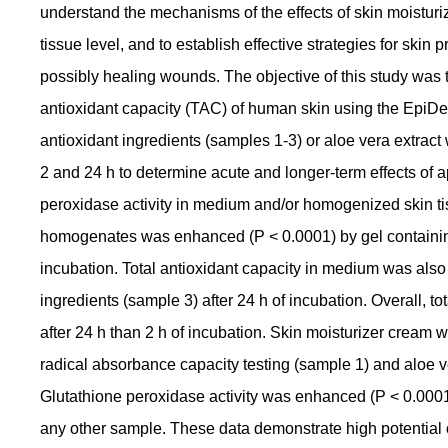
understand the mechanisms of the effects of skin moisturiz
tissue level, and to establish effective strategies for skin 
possibly healing wounds. The objective of this study was to
antioxidant capacity (TAC) of human skin using the EpiDe
antioxidant ingredients (samples 1-3) or aloe vera extract
2 and 24 h to determine acute and longer-term effects of a
peroxidase activity in medium and/or homogenized skin ti
homogenates was enhanced (P < 0.0001) by gel containing 
incubation. Total antioxidant capacity in medium was als
ingredients (sample 3) after 24 h of incubation. Overall, t
after 24 h than 2 h of incubation. Skin moisturizer cream 
radical absorbance capacity testing (sample 1) and aloe ver
Glutathione peroxidase activity was enhanced (P < 0.000
any other sample. These data demonstrate high potential 