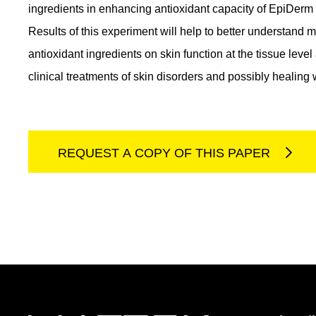
ingredients in enhancing antioxidant capacity of EpiDerm ti
Results of this experiment will help to better understand 
antioxidant ingredients on skin function at the tissue level 
clinical treatments of skin disorders and possibly healing
REQUEST A COPY OF THIS PAPER