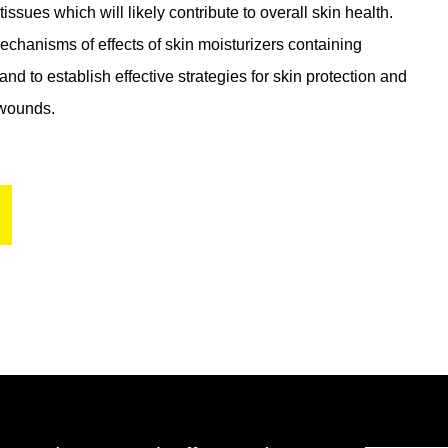
ssues which will likely contribute to overall skin health.
mechanisms of effects of skin moisturizers containing
and to establish effective strategies for skin protection and
 wounds.