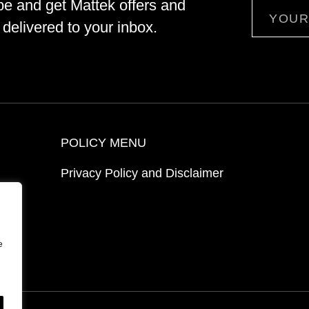
be and get Mattek offers and
Email
delivered to your inbox.
POLICY MENU
Privacy Policy and Disclaimer
ion
e