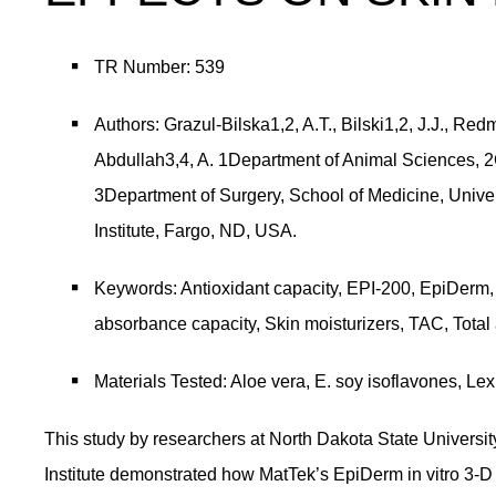
TR Number: 539
Authors: Grazul-Bilska1,2, A.T., Bilski1,2, J.J., Re
Abdullah3,4, A. 1Department of Animal Sciences, 2C
3Department of Surgery, School of Medicine, Univer
Institute, Fargo, ND, USA.
Keywords: Antioxidant capacity, EPI-200, EpiDerm, 
absorbance capacity, Skin moisturizers, TAC, Total 
Materials Tested: Aloe vera, E. soy isoflavones, Lex
This study by researchers at North Dakota State University
Institute demonstrated how MatTek’s EpiDerm in vitro 3-D