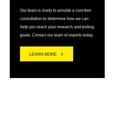
Our team is ready to provide a cost-free
consultation to determine how we can
help you reach your research and testing
goals. Contact our team of experts today.
LEARN MORE