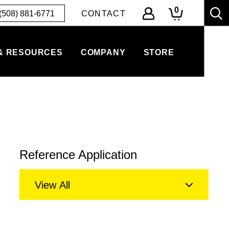
0
(508) 881-6771
CONTACT
& RESOURCES
COMPANY
STORE
Reference Application
View All