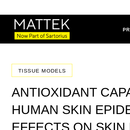
PR
TISSUE MODELS
ANTIOXIDANT CAPA
HUMAN SKIN EPID
EFFECTS ON SKIN