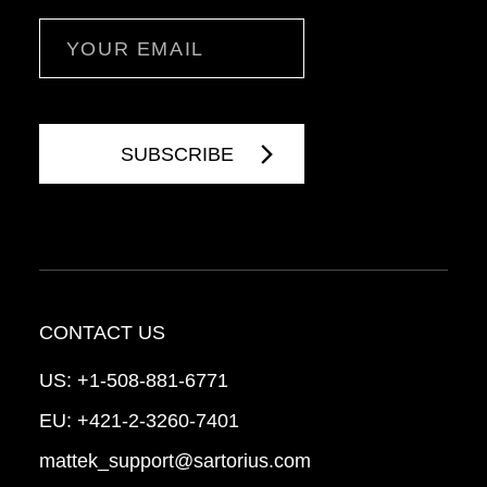
Email
CONTACT US
US:
+1-508-881-6771
EU:
+421-2-3260-7401
mattek_support@sartorius.com