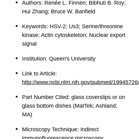
Authors: Renée L. Finnen; Bibhuti B. Roy;
Hui Zhang; Bruce W. Banfield
Keywords: HSV-2; Us3; Serine/threonine
kinase; Actin cytoskeleton; Nuclear export
signal
Institution: Queen's University
Link to Article:
http://www.ncbi.nlm.nih.gov/pubmed/19945726
Part Number Cited: glass coverslips or on
glass bottom dishes (MatTek; Ashland;
MA)
Microscopy Technique: Indirect
immunofluorescence microscopy