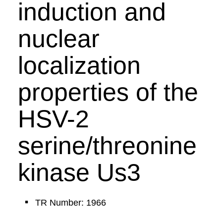
induction and
nuclear
localization
properties of the
HSV-2
serine/threonine
kinase Us3
TR Number: 1966