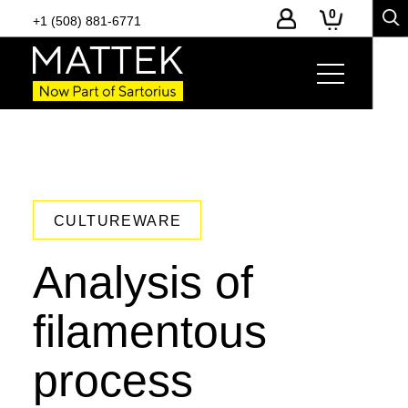
0
+1 (508) 881-6771
CULTUREWARE
Analysis of
filamentous
process