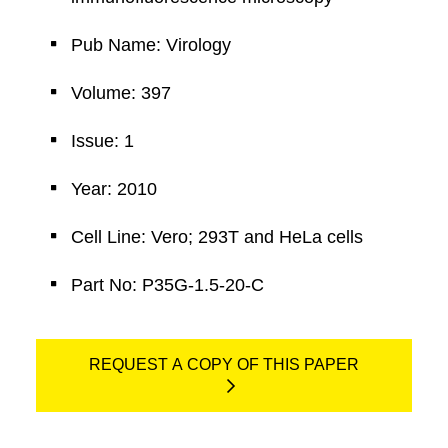
Pub Name: Virology
Volume: 397
Issue: 1
Year: 2010
Cell Line: Vero; 293T and HeLa cells
Part No: P35G-1.5-20-C
REQUEST A COPY OF THIS PAPER