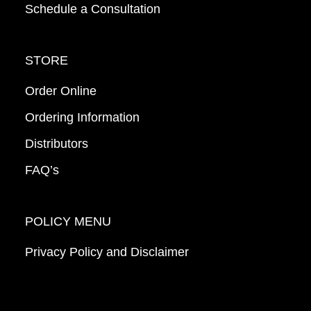
Schedule a Consultation
STORE
Order Online
Ordering Information
Distributors
FAQ’s
POLICY MENU
Privacy Policy and Disclaimer