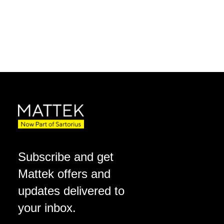
Subscribe and get
Mattek offers and
updates delivered to
your inbox.