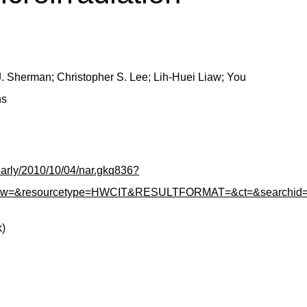
. Sherman; Christopher S. Lee; Lih-Huei Liaw; You
ns
/early/2010/10/04/nar.gkq836?
how=&resourcetype=HWCIT&RESULTFORMAT=&ct=&searchid=1&hi
k)