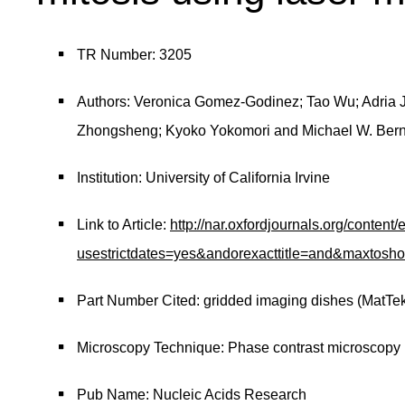
TR Number: 3205
Authors: Veronica Gomez-Godinez; Tao Wu; Adria J
Zhongsheng; Kyoko Yokomori and Michael W. Ber
Institution: University of California Irvine
Link to Article:
http://nar.oxfordjournals.org/content
usestrictdates=yes&andorexacttitle=and&maxtos
Part Number Cited: gridded imaging dishes (MatTe
Microscopy Technique: Phase contrast microscopy
Pub Name: Nucleic Acids Research