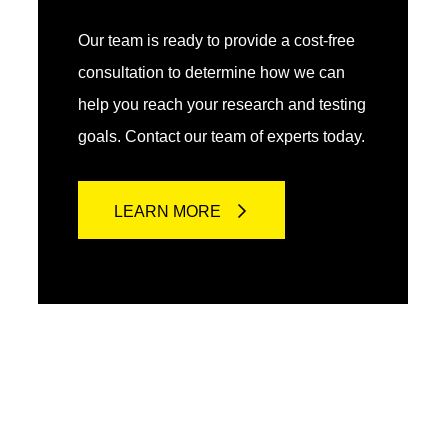
Our team is ready to provide a cost-free
consultation to determine how we can
help you reach your research and testing
goals. Contact our team of experts today.
LEARN MORE