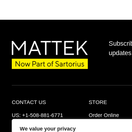
Subscri
updates 
CONTACT US
STORE
US:
+1-508-881-6771
Order Online
EU:
+421-2-3260-7401
Ordering Informat
We value your privacy