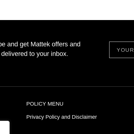
be and get Mattek offers and
Email
delivered to your inbox.
POLICY MENU
Privacy Policy and Disclaimer
ion