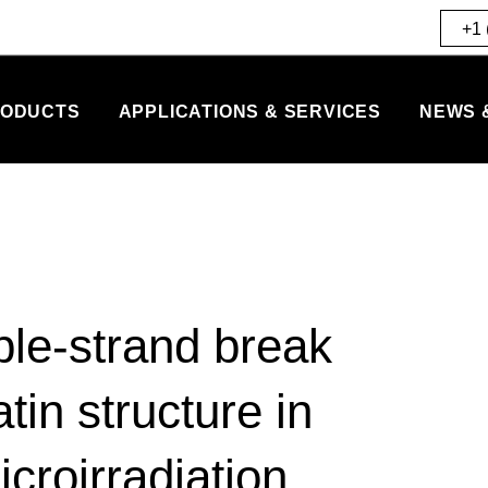
+1 
ODUCTS
APPLICATIONS & SERVICES
NEWS 
le-strand break
in structure in
icroirradiation