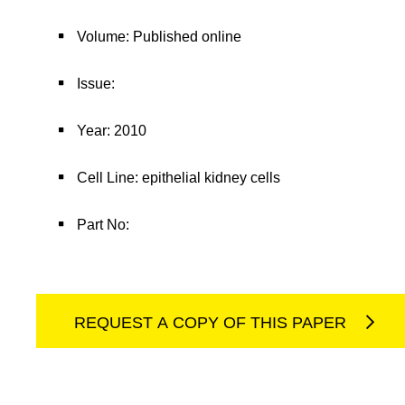
Volume: Published online
Issue:
Year: 2010
Cell Line: epithelial kidney cells
Part No:
REQUEST A COPY OF THIS PAPER