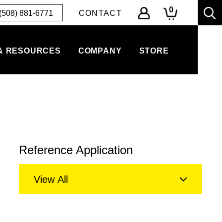
0
(508) 881-6771
CONTACT
& RESOURCES
COMPANY
STORE
Reference Application
View All