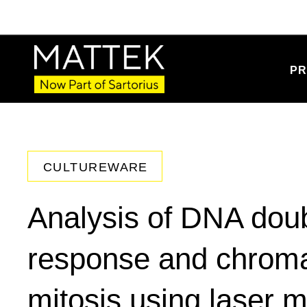
PR
CULTUREWARE
Analysis of DNA doub
response and chromat
mitosis using laser m