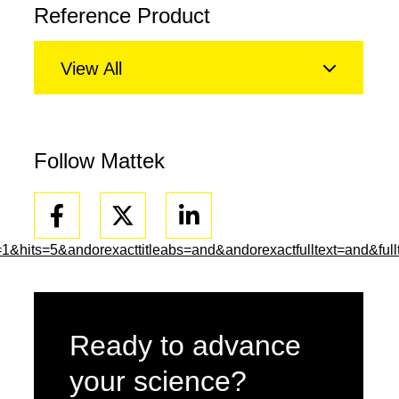
Reference Product
View All
Follow Mattek
Facebook
Linkedin
ts=5&andorexacttitleabs=and&andorexactfulltext=and&fullt
Ready to advance
your science?