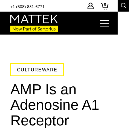
0
+1 (508) 881-6771
CULTUREWARE
AMP Is an
Adenosine A1
Receptor