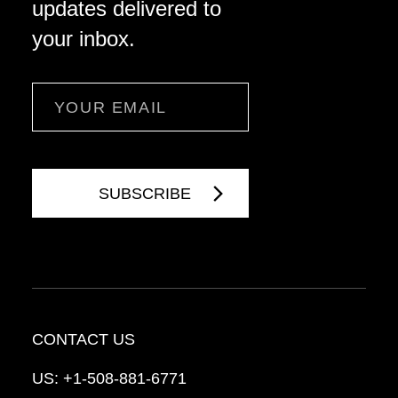
updates delivered to
your inbox.
Email
CONTACT US
US:
+1-508-881-6771