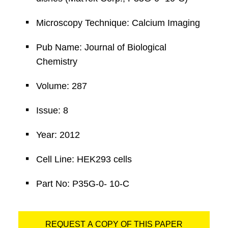
Microscopy Technique: Calcium Imaging
Pub Name: Journal of Biological
Chemistry
Volume: 287
Issue: 8
Year: 2012
Cell Line: HEK293 cells
Part No: P35G-0- 10-C
REQUEST A COPY OF THIS PAPER