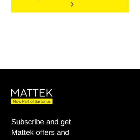
Subscribe and get
Mattek offers and