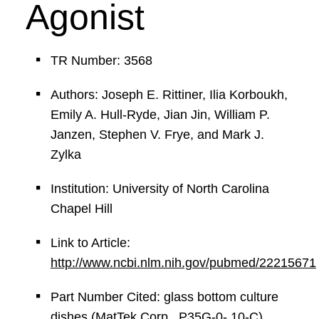
Agonist
TR Number: 3568
Authors: Joseph E. Rittiner, Ilia Korboukh,
Emily A. Hull-Ryde, Jian Jin, William P.
Janzen, Stephen V. Frye, and Mark J.
Zylka
Institution: University of North Carolina
Chapel Hill
Link to Article:
http://www.ncbi.nlm.nih.gov/pubmed/22215671
Part Number Cited: glass bottom culture
dishes (MatTek Corp., P35G-0- 10-C)