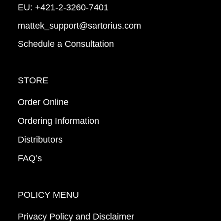
EU:
+421-2-3260-7401
mattek_support@sartorius.com
Schedule a Consultation
STORE
Order Online
Ordering Information
Distributors
FAQ’s
POLICY MENU
Privacy Policy and Disclaimer