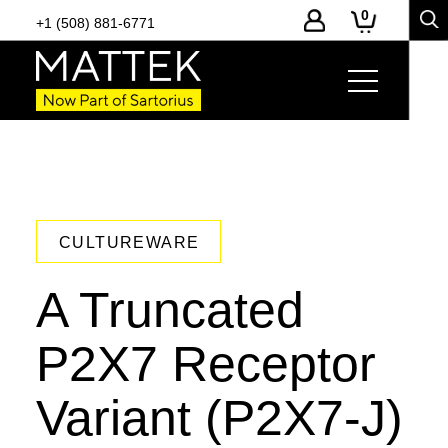
0
+1 (508) 881-6771
CULTUREWARE
A Truncated
P2X7 Receptor
Variant (P2X7-J)