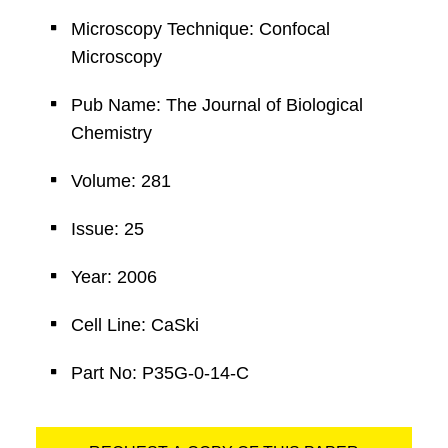
Microscopy Technique: Confocal
Microscopy
Pub Name: The Journal of Biological
Chemistry
Volume: 281
Issue: 25
Year: 2006
Cell Line: CaSki
Part No: P35G-0-14-C