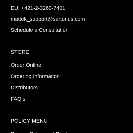
EU:
+421-2-3260-7401
mattek_support@sartorius.com
Schedule a Consultation
STORE
Order Online
Ordering Information
Distributors
FAQ’s
POLICY MENU