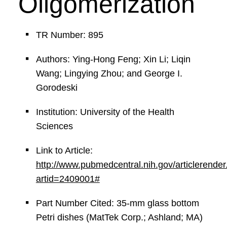
Oligomerization
TR Number: 895
Authors: Ying-Hong Feng; Xin Li; Liqin
Wang; Lingying Zhou; and George I.
Gorodeski
Institution: University of the Health
Sciences
Link to Article:
http://www.pubmedcentral.nih.gov/articlerender.
artid=2409001#
Part Number Cited: 35-mm glass bottom
Petri dishes (MatTek Corp.; Ashland; MA)