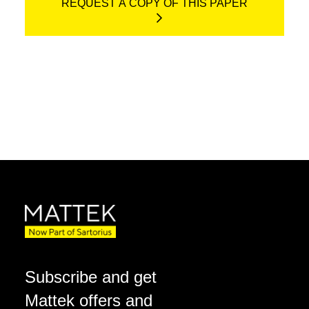
REQUEST A COPY OF THIS PAPER
Subscribe and get
Mattek offers and