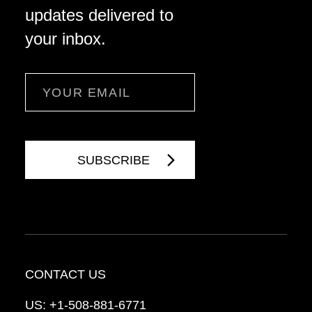
updates delivered to
your inbox.
Email
CONTACT US
US:
+1-508-881-6771