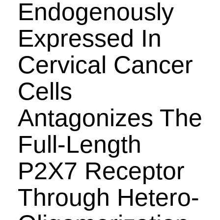
Endogenously
Expressed In
Cervical Cancer
Cells
Antagonizes The
Full-Length
P2X7 Receptor
Through Hetero-