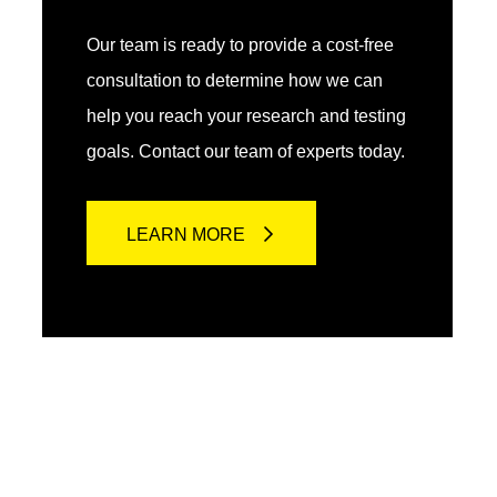
Our team is ready to provide a cost-free
consultation to determine how we can
help you reach your research and testing
goals. Contact our team of experts today.
LEARN MORE