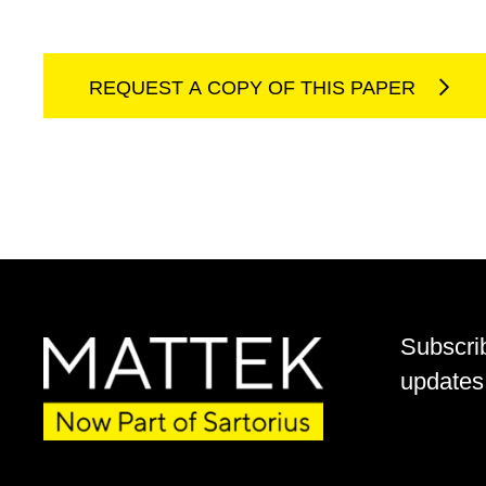
REQUEST A COPY OF THIS PAPER
Subscri
updates 