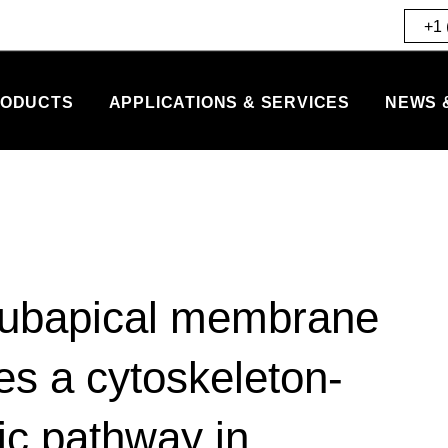
+1 
ODUCTS
APPLICATIONS & SERVICES
NEWS 
subapical membrane
s a cytoskeleton-
ic pathway in