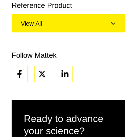
Reference Product
View All
Follow Mattek
Facebook
Linkedin
Ready to advance
your science?