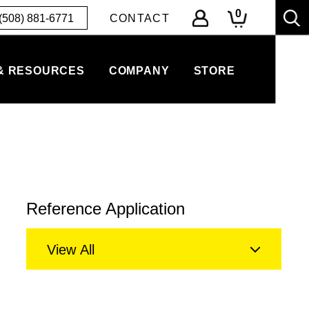
0
(508) 881-6771
CONTACT
& RESOURCES
COMPANY
STORE
Reference Application
View All