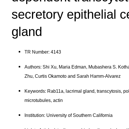
secretory epithelial c
gland
TR Number: 4143
Authors: Shi Xu, Maria Edman, Mubashera S. Kothaw
Zhu, Curtis Okamoto and Sarah Hamm-Alvarez
Keywords: Rab11a, lacrimal gland, transcytosis, p
microtubules, actin
Institution: University of Southern California