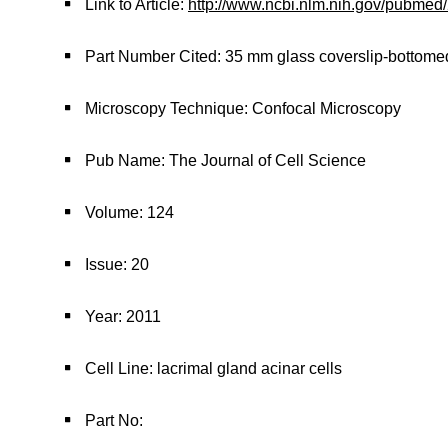
Link to Article:
http://www.ncbi.nlm.nih.gov/pubme
Part Number Cited: 35 mm glass coverslip-bottome
Microscopy Technique: Confocal Microscopy
Pub Name: The Journal of Cell Science
Volume: 124
Issue: 20
Year: 2011
Cell Line: lacrimal gland acinar cells
Part No: