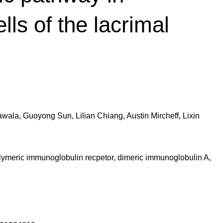
ells of the lacrimal
ala, Guoyong Sun, Lilian Chiang, Austin Mircheff, Lixin
olymeric immunoglobulin recpetor, dimeric immunoglobulin A,