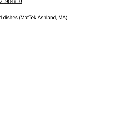
d/21984810
d dishes (MatTek,Ashland, MA)