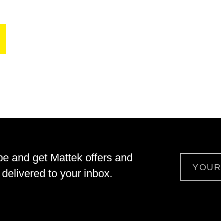
be and get Mattek offers and
Email
delivered to your inbox.