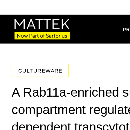
PR
CULTUREWARE
A Rab11a-enriched 
compartment regulate
dependent transcytot