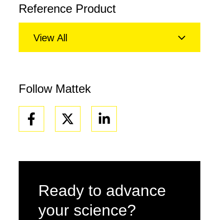
Reference Product
View All
Follow Mattek
Facebook
Linkedin
Ready to advance
your science?