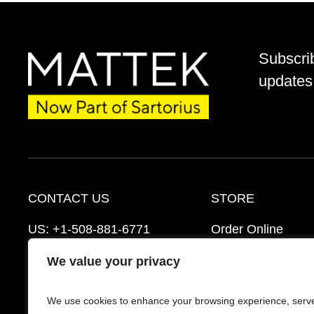
Subscri
updates 
CONTACT US
STORE
US:
+1-508-881-6771
Order Online
EU:
+421-2-3260-7401
Ordering Informat
We value your privacy
mattek_support@sartorius.com
Distributors
We use cookies to enhance your browsing experience, serv
Schedule a Consultation
FAQ’s