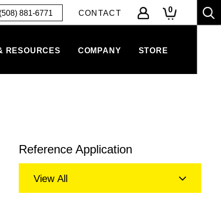
0
(508) 881-6771
CONTACT
& RESOURCES
COMPANY
STORE
Reference Application
View All