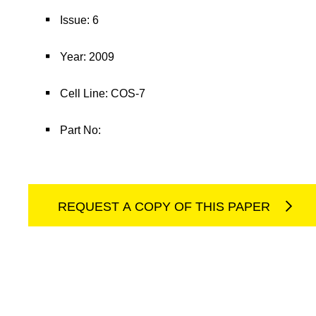
Issue: 6
Year: 2009
Cell Line: COS-7
Part No:
REQUEST A COPY OF THIS PAPER