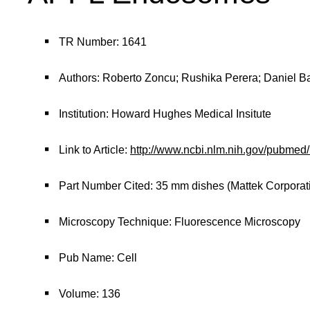
TR Number: 1641
Authors: Roberto Zoncu; Rushika Perera; Daniel Bal
Institution: Howard Hughes Medical Insitute
Link to Article:
http://www.ncbi.nlm.nih.gov/pubme
Part Number Cited: 35 mm dishes (Mattek Corporat
Microscopy Technique: Fluorescence Microscopy
Pub Name: Cell
Volume: 136