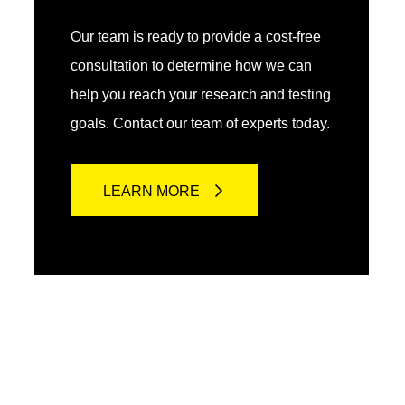
Our team is ready to provide a cost-free
consultation to determine how we can
help you reach your research and testing
goals. Contact our team of experts today.
LEARN MORE