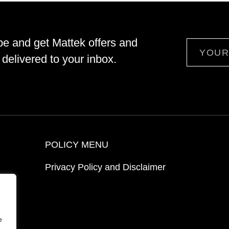
be and get Mattek offers and
Email
delivered to your inbox.
POLICY MENU
Privacy Policy and Disclaimer
ion
e