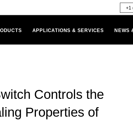
+1 
ODUCTS
APPLICATIONS & SERVICES
NEWS 
witch Controls the
ling Properties of