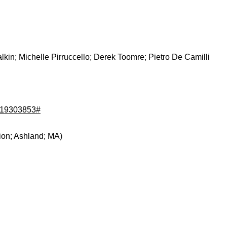
kin; Michelle Pirruccello; Derek Toomre; Pietro De Camilli
d/19303853#
ion; Ashland; MA)