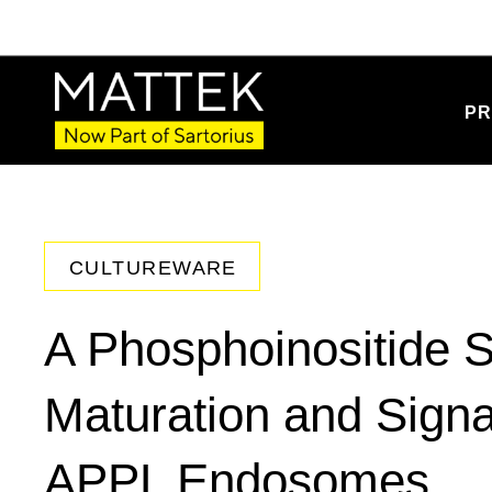
PR
CULTUREWARE
A Phosphoinositide S
Maturation and Signa
APPL Endosomes