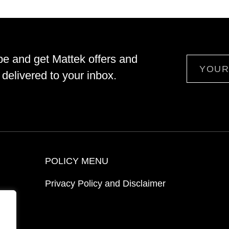
be and get Mattek offers and
Email
delivered to your inbox.
POLICY MENU
Privacy Policy and Disclaimer
ion