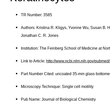
TR Number: 3585
Authors: Kristina R. Kligys, Yvonne Wu, Susan B. 
Jonathan C. R. Jones
Institution: The Feinberg School of Medicine at Nor
Link to Article:
http://www.ncbi.nlm.nih.gov/pubme
Part Number Cited: uncoated 35-mm glass bottome
Microscopy Technique: Single cell motility
Pub Name: Journal of Biological Chemistry