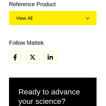
Reference Product
View All
Follow Mattek
Facebook
Linkedin
Ready to advance
your science?