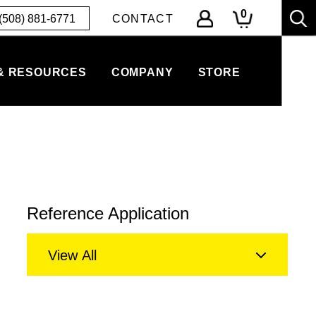
0
(508) 881-6771
CONTACT
& RESOURCES
COMPANY
STORE
Reference Application
View All