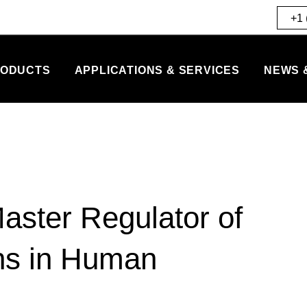
+1 
ODUCTS
APPLICATIONS & SERVICES
NEWS 
Master Regulator of
ins in Human