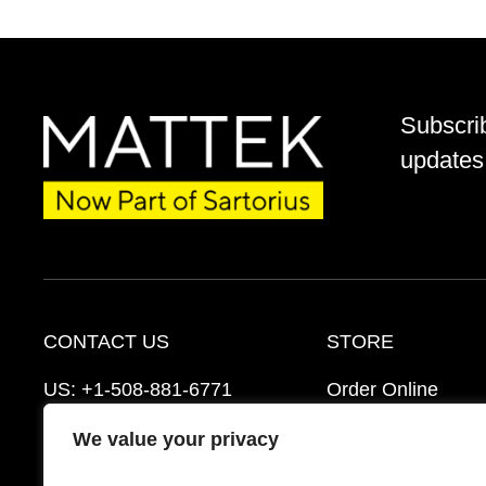
Subscri
updates 
CONTACT US
STORE
US:
+1-508-881-6771
Order Online
EU:
+421-2-3260-7401
Ordering Informat
We value your privacy
support@mattek.com
Distributors