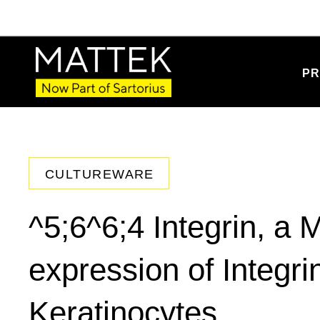
PR
CULTUREWARE
^5;6^6;4 Integrin, a 
expression of Integr
Keratinocytes