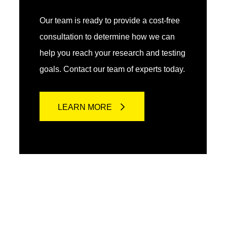
Our team is ready to provide a cost-free
consultation to determine how we can
help you reach your research and testing
goals. Contact our team of experts today.
LEARN MORE