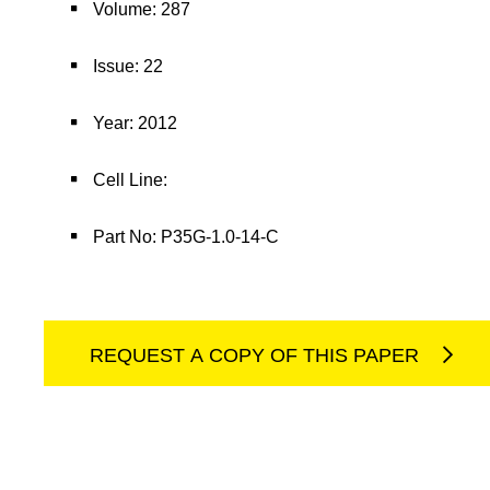
Volume: 287
Issue: 22
Year: 2012
Cell Line:
Part No: P35G-1.0-14-C
REQUEST A COPY OF THIS PAPER