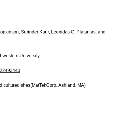
Hopkinson, Surinder Kaur, Leonidas C. Platanias, and
thwestern University
d/22493440
d culturedishes(MatTekCorp.,Ashland, MA)