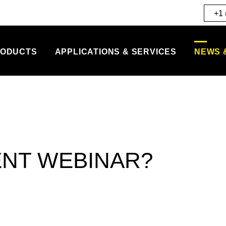
+1 
ODUCTS
APPLICATIONS & SERVICES
NEWS 
ENT WEBINAR?