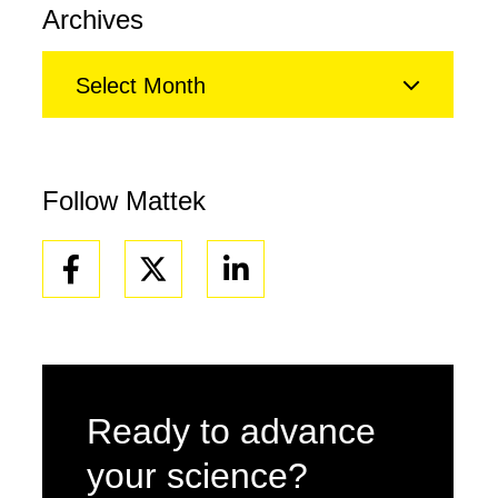
Archives
Select Month
Follow Mattek
Facebook
Linkedin
Ready to advance
your science?