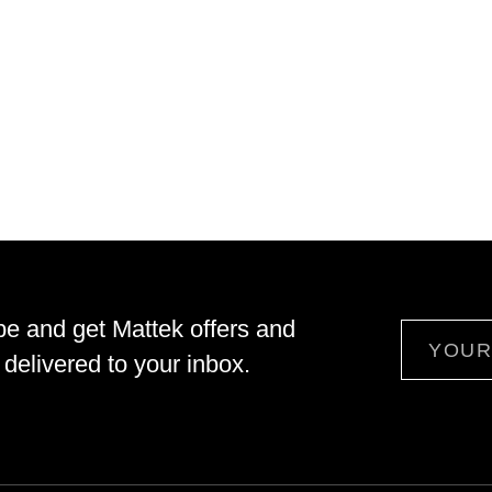
be and get Mattek offers and
Email
delivered to your inbox.