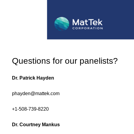
Questions for our panelists?
Dr. Patrick Hayden
phayden@mattek.com
+1-508-739-8220
Dr. Courtney Mankus