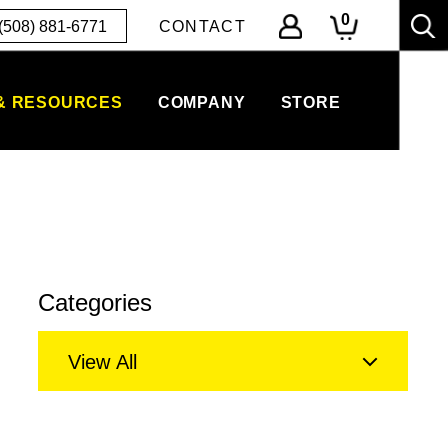
0
(508) 881-6771
CONTACT
& RESOURCES
COMPANY
STORE
Categories
View All