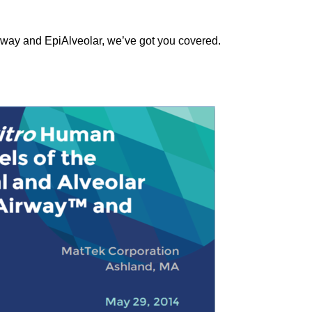
irway and EpiAlveolar, we’ve got you covered.