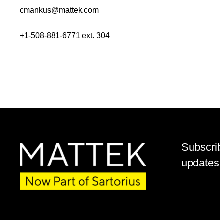
cmankus@mattek.com
+1-508-881-6771 ext. 304
Subscri
updates 