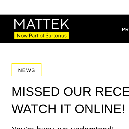
PR
NEWS
MISSED OUR REC
WATCH IT ONLINE!