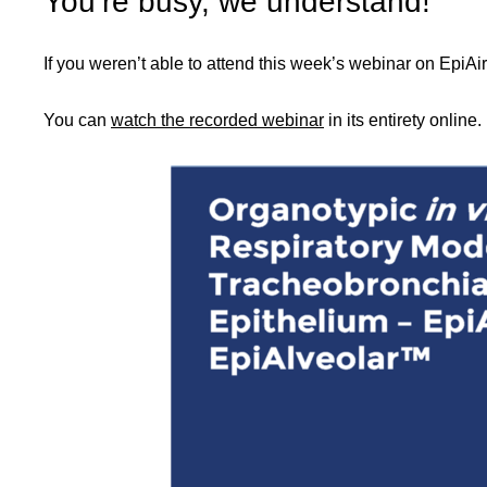
You’re busy, we understand!
If you weren’t able to attend this week’s webinar on EpiA
You can
watch the recorded webinar
in its entirety online.