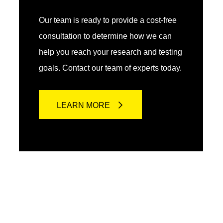
Our team is ready to provide a cost-free
consultation to determine how we can
help you reach your research and testing
goals. Contact our team of experts today.
LEARN MORE