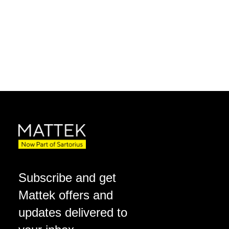
Subscribe and get
Mattek offers and
updates delivered to