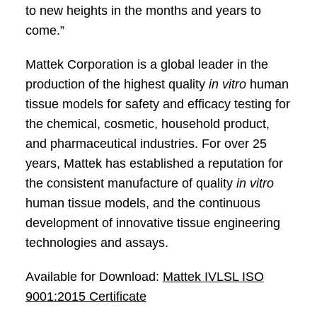
to new heights in the months and years to
come.”
Mattek Corporation is a global leader in the
production of the highest quality
in vitro
human
tissue models for safety and efficacy testing for
the chemical, cosmetic, household product,
and pharmaceutical industries. For over 25
years, Mattek has established a reputation for
the consistent manufacture of quality
in vitro
human tissue models, and the continuous
development of innovative tissue engineering
technologies and assays.
Available for Download:
Mattek IVLSL ISO
9001:2015 Certificate