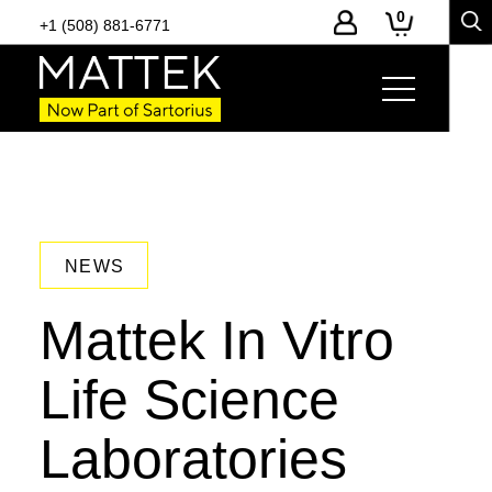
0
+1 (508) 881-6771
NEWS
Mattek In Vitro
Life Science
Laboratories