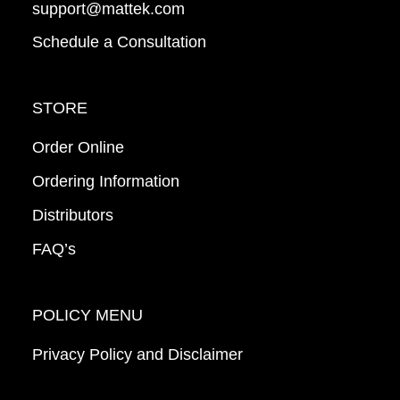
support@mattek.com
Schedule a Consultation
STORE
Order Online
Ordering Information
Distributors
FAQ’s
POLICY MENU
Privacy Policy and Disclaimer