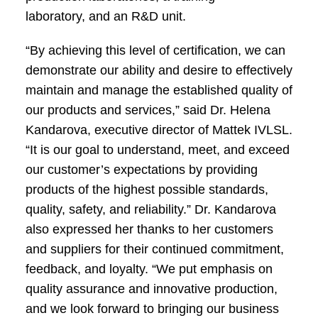
laboratory, and an R&D unit.
“By achieving this level of certification, we can
demonstrate our ability and desire to effectively
maintain and manage the established quality of
our products and services,” said Dr. Helena
Kandarova, executive director of Mattek IVLSL.
“It is our goal to understand, meet, and exceed
our customer’s expectations by providing
products of the highest possible standards,
quality, safety, and reliability.” Dr. Kandarova
also expressed her thanks to her customers
and suppliers for their continued commitment,
feedback, and loyalty. “We put emphasis on
quality assurance and innovative production,
and we look forward to bringing our business