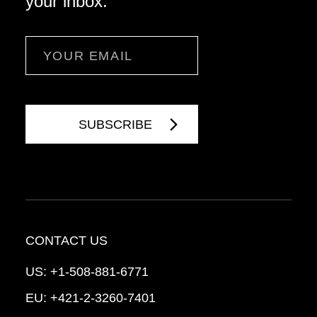
your inbox.
Email
CONTACT US
US:
+1-508-881-6771
EU:
+421-2-3260-7401