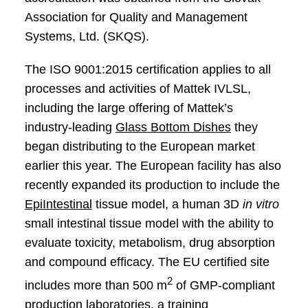
Association for Quality and Management
Systems, Ltd. (SKQS).
The ISO 9001:2015 certification applies to all
processes and activities of Mattek IVLSL,
including the large offering of Mattek’s
industry-leading
Glass Bottom Dishes
they
began distributing to the European market
earlier this year. The European facility has also
recently expanded its production to include the
EpiIntestinal
tissue model, a human 3D
in vitro
small intestinal tissue model with the ability to
evaluate toxicity, metabolism, drug absorption
and compound efficacy. The EU certified site
2
includes more than 500 m
of GMP-compliant
production laboratories, a training