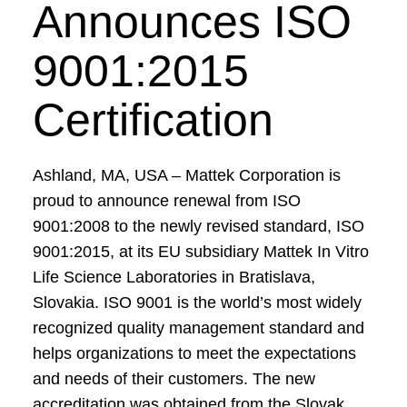
Announces ISO
9001:2015
Certification
Ashland, MA, USA – Mattek Corporation is
proud to announce renewal from ISO
9001:2008 to the newly revised standard, ISO
9001:2015, at its EU subsidiary Mattek In Vitro
Life Science Laboratories in Bratislava,
Slovakia. ISO 9001 is the world’s most widely
recognized quality management standard and
helps organizations to meet the expectations
and needs of their customers. The new
accreditation was obtained from the Slovak