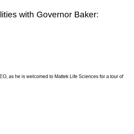
ilities with Governor Baker:
O, as he is welcomed to Mattek Life Sciences for a tour of