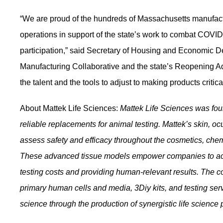
“We are proud of the hundreds of Massachusetts manufactur
operations in support of the state’s work to combat CO
participation,” said Secretary of Housing and Economic
Manufacturing Collaborative and the state’s Reopening A
the talent and the tools to adjust to making products critic
About Mattek Life Sciences:
Mattek Life Sciences was fo
reliable replacements for animal testing. Mattek’s skin, ocu
assess safety and efficacy throughout the cosmetics, che
These advanced tissue models empower companies to achi
testing costs and providing human-relevant results. The c
primary human cells and media, 3Diy kits, and testing servi
science through the production of synergistic life science