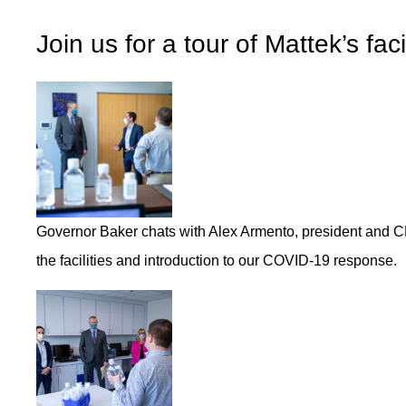
Join us for a tour of Mattek’s fac
Governor Baker chats with Alex Armento, president and CE
the facilities and introduction to our COVID-19 response.