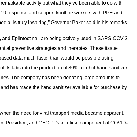
remarkable activity but what they’ve been able to do with
D-19 response and support frontline workers with PPE and
edia, is truly inspiring,” Governor Baker said in his remarks.
l, and EpiIntestinal, are being actively used in SARS-COV-2
tential preventive strategies and therapies. These tissue
based data much faster than would be possible using
f its labs into the production of 80% alcohol hand sanitizer
lines. The company has been donating large amounts to
 and has made the hand sanitizer available for purchase by
 when the need for viral transport media became apparent,
to, President, and CEO. “It’s a critical component of COVID-