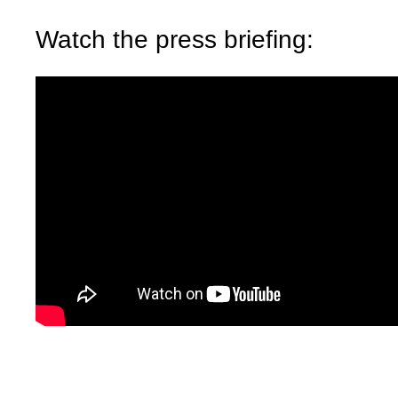
Watch the press briefing: