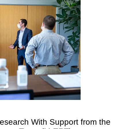
esearch With Support from the