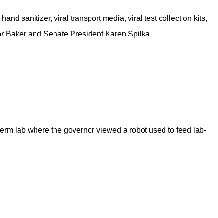
nd sanitizer, viral transport media, viral test collection kits,
r Baker and Senate President Karen Spilka.
iDerm lab where the governor viewed a robot used to feed lab-