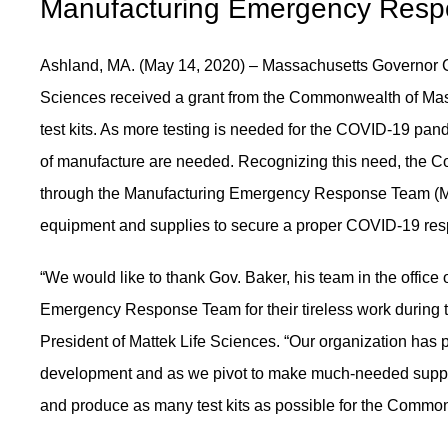
Manufacturing Emergency Res
Ashland, MA. (May 14, 2020) – Massachusetts Governor C
Sciences received a grant from the Commonwealth of Mass
test kits. As more testing is needed for the COVID-19 pa
of manufacture are needed. Recognizing this need, the 
through the Manufacturing Emergency Response Team (M-E
equipment and supplies to secure a proper COVID-19 respo
“We would like to thank Gov. Baker, his team in the offic
Emergency Response Team for their tireless work during
President of Mattek Life Sciences. “Our organization has p
development and as we pivot to make much-needed supplies
and produce as many test kits as possible for the Commo