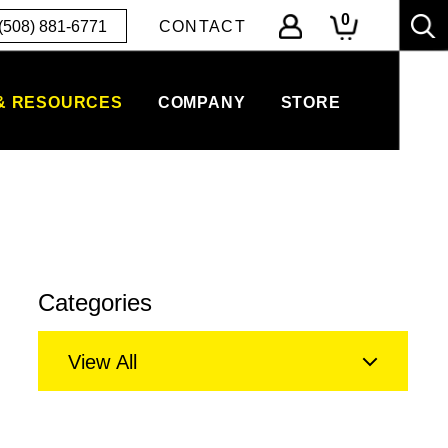
0
(508) 881-6771
CONTACT
& RESOURCES
COMPANY
STORE
Categories
View All