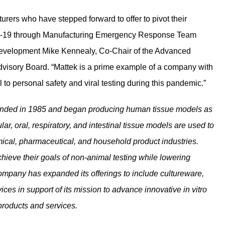
ers who have stepped forward to offer to pivot their
VID-19 through Manufacturing Emergency Response Team
 Development Mike Kennealy, Co-Chair of the Advanced
dvisory Board. “Mattek is a prime example of a company with
al to personal safety and viral testing during this pandemic.”
unded in 1985 and began producing human tissue models as
lar, oral, respiratory, and intestinal tissue models are used to
mical, pharmaceutical, and household product industries.
eve their goals of non-animal testing while lowering
ompany has expanded its offerings to include cultureware,
ces in support of its mission to advance innovative in vitro
 products and services.