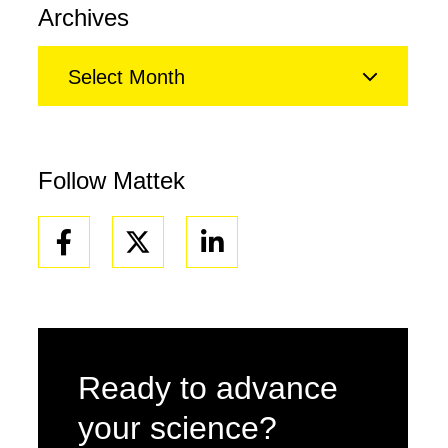
Archives
Select Month
Follow Mattek
Facebook
Linkedin
Ready to advance
your science?