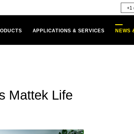
+1 
ODUCTS
APPLICATIONS & SERVICES
NEWS 
 Mattek Life