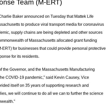
ponse Team (M-ERT)
harlie Baker announced on Tuesday that Mattek Life
achusetts to produce viral transport media for coronavirus
ndemic, supply chains are being depleted and other sources
Commonwealth of Massachusetts allocated grant funding
RT) for businesses that could provide personal protective
nse for its residents.
e of the Governor, and the Massachusetts Manufacturing
 the COVID-19 pandemic,” said Kevin Causey, Vice
rided itself on 35 years of supporting research and
, we will continue to do all we can to further the science
nwealth.”