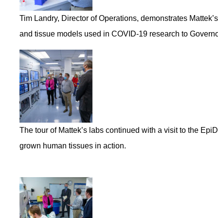
Tim Landry, Director of Operations, demonstrates Mattek’s ha
and tissue models used in COVID-19 research to Governo
The tour of Mattek’s labs continued with a visit to the Ep
grown human tissues in action.