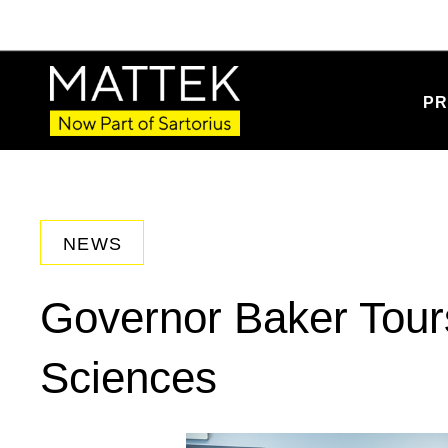
PR
NEWS
Governor Baker Tours
Sciences