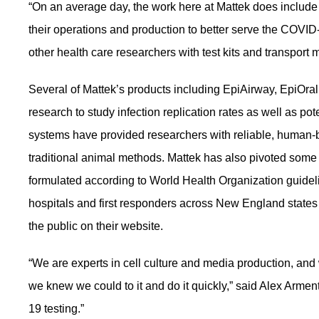
“On an average day, the work here at Mattek does include 
their operations and production to better serve the COVI
other health care researchers with test kits and transport m
Several of Mattek’s products including EpiAirway, EpiOra
research to study infection replication rates as well as po
systems have provided researchers with reliable, human-
traditional animal methods. Mattek has also pivoted some o
formulated according to World Health Organization guide
hospitals and first responders across New England states
the public on their website.
“We are experts in cell culture and media production, and
we knew we could to it and do it quickly,” said Alex Armen
19 testing.”