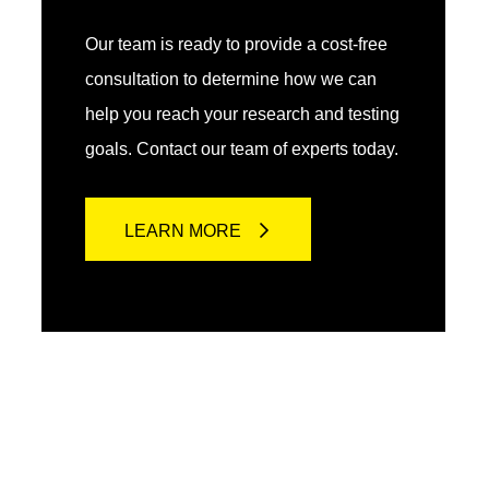
Our team is ready to provide a cost-free
consultation to determine how we can
help you reach your research and testing
goals. Contact our team of experts today.
LEARN MORE