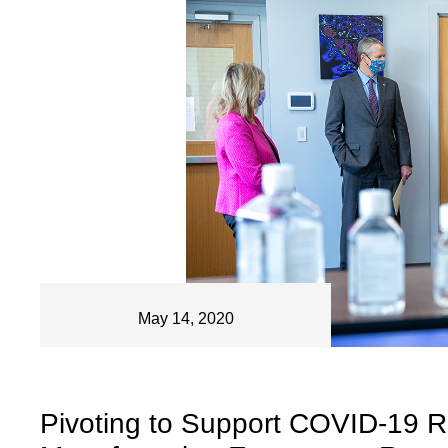
May 14, 2020
Pivoting to Support COVID-19 R