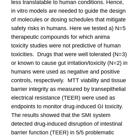
less translatable to human conditions. Hence,
in vitro models are needed to guide the design
of molecules or dosing schedules that mitigate
safety risks in humans. Here we tested a) N=5
therapeutic compounds for which anima
toxicity studies were not predictive of human
toxicities. Drugs that were well tolerated (N=3)
or known to cause gut irritation/toxicity (N=2) in
humans were used as negative and positive
controls, respectively. MTT viability and tissue
barrier integrity as measured by transepithelial
electrical resistance (TEER) were used as
endpoints to monitor drug-induced GI toxicity.
The results showed that the SMI system
detected drug-induced disruption of intestinal
barrier function (TEER) in 5/5 problematic