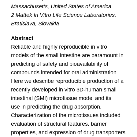
Massachusetts, United States of America
2 Mattek In Vitro Life Science Laboratories,
Bratislava, Slovakia
Abstract
Reliable and highly reproducible in vitro
models of the small intestine are paramount in
predicting of safety and bioavailability of
compounds intended for oral administration.
Here we describe reproducible production of a
recently developed in vitro 3D-human small
intestinal (SMI) microtissue model and its
use in predicting the drug absorption.
Characterization of the microtissues included
evaluation of structural features, barrier
properties, and expression of drug transporters