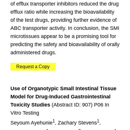
of efflux transporter inhibitors reduced the drug
efflux ratio while increasing the bioavailability
of the test drugs, providing further evidence of
ABC transporter activity. In conclusion, the SMI
microtissues appear to be a promising tool for
predicting the safety and bioavailability of orally
administered drugs.
Request a Copy
Use of Organotypic Small Intestinal Tissue
Model for Drug-Induced Gastrointestinal
Toxicity Studies
(Abstract ID: 907) P06 In
Vitro Testing
1
1
Seyoum Ayehunie
, Zachary Stevens
,