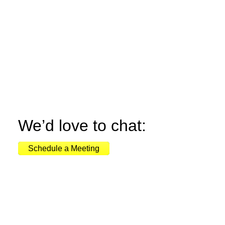
We’d love to chat:
Schedule a Meeting