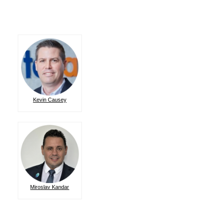
Kevin Causey
Miroslav Kandar