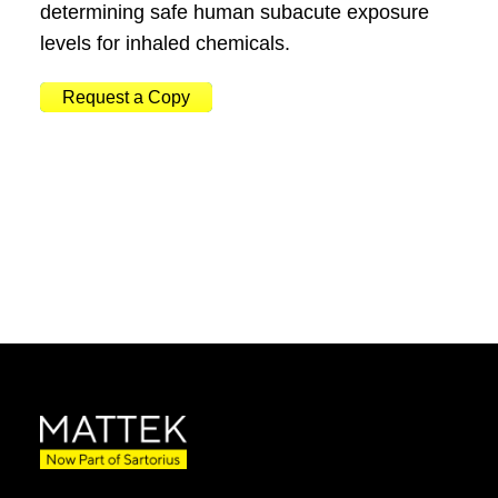
determining safe human subacute exposure
levels for inhaled chemicals.
Request a Copy