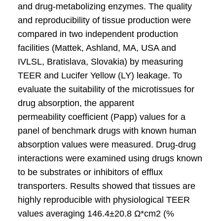
and drug-metabolizing enzymes. The quality
and reproducibility of tissue production were
compared in two independent production
facilities (Mattek, Ashland, MA, USA and
IVLSL, Bratislava, Slovakia) by measuring
TEER and Lucifer Yellow (LY) leakage. To
evaluate the suitability of the microtissues for
drug absorption, the apparent
permeability coefficient (Papp) values for a
panel of benchmark drugs with known human
absorption values were measured. Drug-drug
interactions were examined using drugs known
to be substrates or inhibitors of efflux
transporters. Results showed that tissues are
highly reproducible with physiological TEER
values averaging 146.4±20.8 Ω*cm2 (%