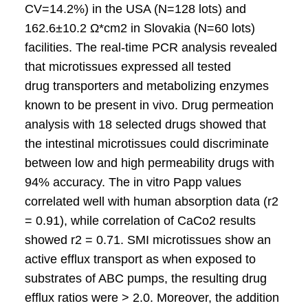
CV=14.2%) in the USA (N=128 lots) and
162.6±10.2 Ω*cm2 in Slovakia (N=60 lots)
facilities. The real-time PCR analysis revealed
that microtissues expressed all tested
drug transporters and metabolizing enzymes
known to be present in vivo. Drug permeation
analysis with 18 selected drugs showed that
the intestinal microtissues could discriminate
between low and high permeability drugs with
94% accuracy. The in vitro Papp values
correlated well with human absorption data (r2
= 0.91), while correlation of CaCo2 results
showed r2 = 0.71. SMI microtissues show an
active efflux transport as when exposed to
substrates of ABC pumps, the resulting drug
efflux ratios were > 2.0. Moreover, the addition