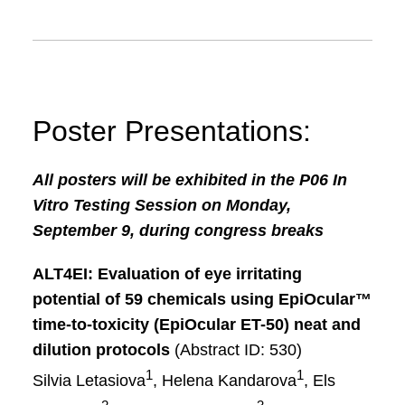
Poster Presentations:
All posters will be exhibited in the P06 In
Vitro Testing Session on Monday,
September 9, during congress breaks
ALT4EI: Evaluation of eye irritating
potential of 59 chemicals using
EpiOcular™
time-to-toxicity (EpiOcular ET-50) neat and
dilution protocols
(Abstract ID: 530)
1
1
Silvia Letasiova
, Helena Kandarova
, Els