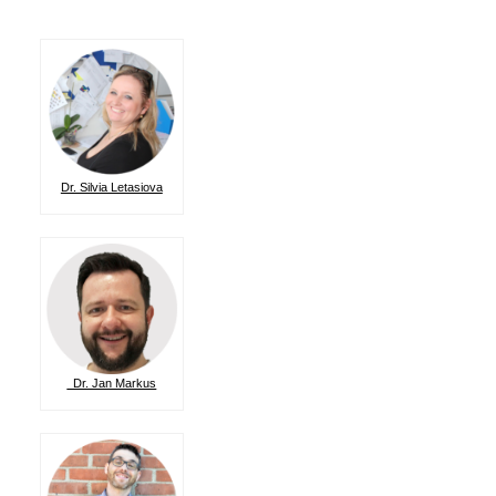
Dr. Silvia Letasiova
Dr. Jan Markus