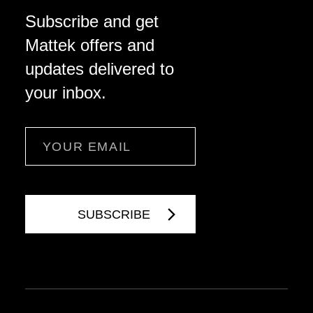
Subscribe and get
Mattek offers and
updates delivered to
your inbox.
Email