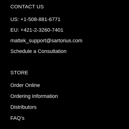
CONTACT US
US:
+1-508-881-6771
EU:
+421-2-3260-7401
mattek_support@sartorius.com
Schedule a Consultation
STORE
Order Online
Ordering Information
Distributors
FAQ’s