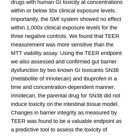
drugs with human GI toxicity at concentrations
within or below 30x clinical exposure levels.
Importantly, the SMI system showed no effect
within 1,000x clinical exposure levels for the
three negative controls. We found that TEER
measurement was more sensitive than the
MTT viability assay. Using the TEER endpoint
we also assessed and confirmed gut barrier
dysfunction by two known GI toxicants SN38
(metabolite of Irinotecan) and Ibuprofen in a
time and concentration-dependent manner.
Irinotecan, the parental drug for SN38 did not
induce toxicity on the intestinal tissue model.
Changes in barrier integrity as measured by
TEER was found to be a valuable endpoint as
a predictive tool to assess the toxicity of