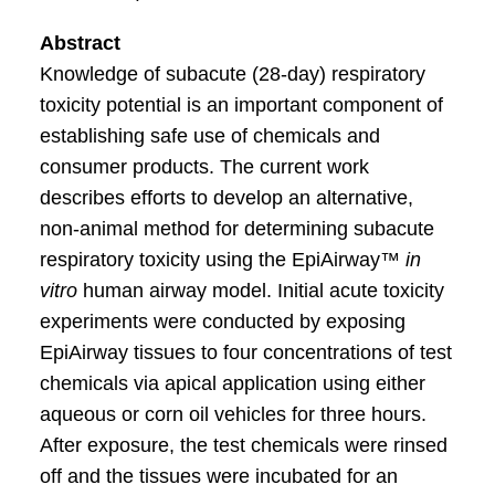
Abstract
Knowledge of subacute (28-day) respiratory
toxicity potential is an important component of
establishing safe use of chemicals and
consumer products. The current work
describes efforts to develop an alternative,
non-animal method for determining subacute
respiratory toxicity using the EpiAirway™
in
vitro
human airway model. Initial acute toxicity
experiments were conducted by exposing
EpiAirway tissues to four concentrations of test
chemicals via apical application using either
aqueous or corn oil vehicles for three hours.
After exposure, the test chemicals were rinsed
off and the tissues were incubated for an