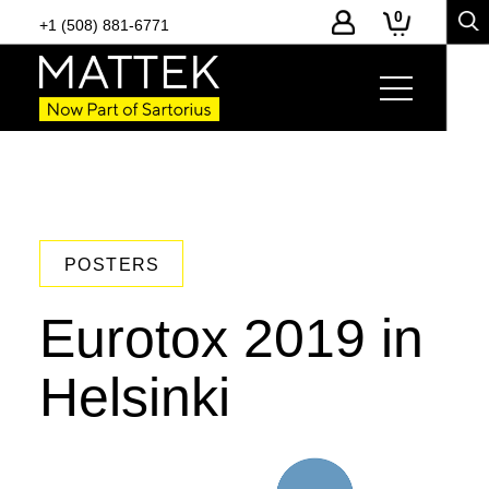
0
+1 (508) 881-6771
POSTERS
Eurotox 2019 in
Helsinki