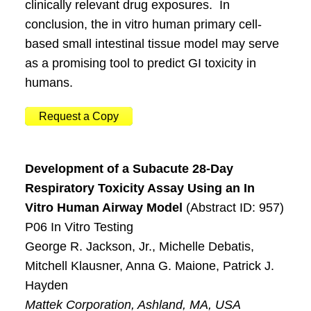
clinically relevant drug exposures. In
conclusion, the in vitro human primary cell-
based small intestinal tissue model may serve
as a promising tool to predict GI toxicity in
humans.
Request a Copy
Development of a Subacute 28-Day
Respiratory Toxicity Assay Using an In
Vitro Human Airway Model
(Abstract ID: 957)
P06 In Vitro Testing
George R. Jackson, Jr., Michelle Debatis,
Mitchell Klausner, Anna G. Maione, Patrick J.
Hayden
Mattek Corporation, Ashland, MA, USA