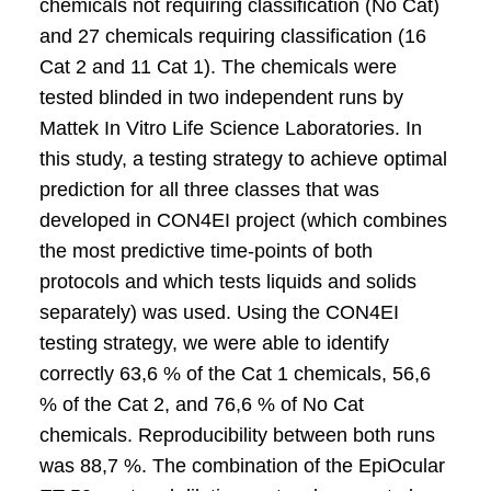
chemicals not requiring classification (No Cat)
and 27 chemicals requiring classification (16
Cat 2 and 11 Cat 1). The chemicals were
tested blinded in two independent runs by
Mattek In Vitro Life Science Laboratories. In
this study, a testing strategy to achieve optimal
prediction for all three classes that was
developed in CON4EI project (which combines
the most predictive time-points of both
protocols and which tests liquids and solids
separately) was used. Using the CON4EI
testing strategy, we were able to identify
correctly 63,6 % of the Cat 1 chemicals, 56,6
% of the Cat 2, and 76,6 % of No Cat
chemicals. Reproducibility between both runs
was 88,7 %. The combination of the EpiOcular