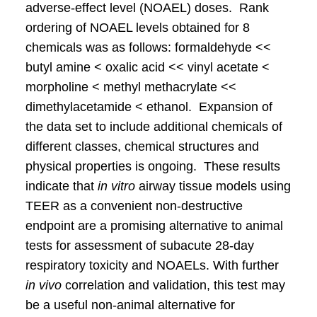
adverse-effect level (NOAEL) doses. Rank
ordering of NOAEL levels obtained for 8
chemicals was as follows: formaldehyde <<
butyl amine < oxalic acid << vinyl acetate <
morpholine < methyl methacrylate <<
dimethylacetamide < ethanol. Expansion of
the data set to include additional chemicals of
different classes, chemical structures and
physical properties is ongoing. These results
indicate that
in vitro
airway tissue models using
TEER as a convenient non-destructive
endpoint are a promising alternative to animal
tests for assessment of subacute 28-day
respiratory toxicity and NOAELs. With further
in vivo
correlation and validation, this test may
be a useful non-animal alternative for