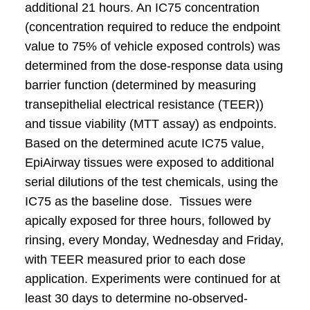
additional 21 hours. An IC75 concentration
(concentration required to reduce the endpoint
value to 75% of vehicle exposed controls) was
determined from the dose-response data using
barrier function (determined by measuring
transepithelial electrical resistance (TEER))
and tissue viability (MTT assay) as endpoints.
Based on the determined acute IC75 value,
EpiAirway tissues were exposed to additional
serial dilutions of the test chemicals, using the
IC75 as the baseline dose. Tissues were
apically exposed for three hours, followed by
rinsing, every Monday, Wednesday and Friday,
with TEER measured prior to each dose
application. Experiments were continued for at
least 30 days to determine no-observed-