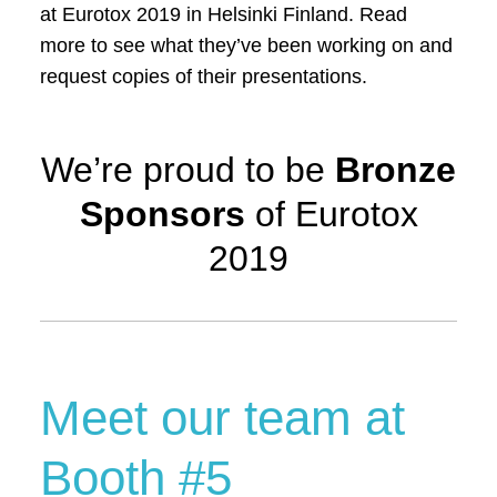
at Eurotox 2019 in Helsinki Finland. Read
more to see what they’ve been working on and
request copies of their presentations.
We’re proud to be
Bronze
Sponsors
of Eurotox
2019
Meet our team at
Booth #5