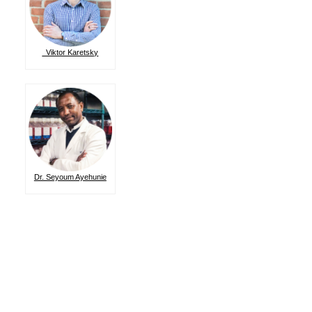
Viktor Karetsky
Dr. Seyoum Ayehunie