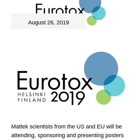
August 26, 2019
Mattek scientists from the US and EU will be
attending, sponsoring and presenting posters