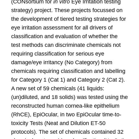
(CONsortium for
in vitro
Eye Irritation testing
strategy) project. These projects focussed on
the development of tiered testing strategies for
eye irritation assessment for all drivers of
classification and evaluation of whether the
test methods can discriminate chemicals not
requiring classification for serious eye
damage/eye irritancy (No Category) from
chemicals requiring classification and labelling
for Category 1 (Cat 1) and Category 2 (Cat 2).
A new set of 59 chemicals (41 liquids:
(un)diluted, and 18 solids) was tested using the
reconstructed human cornea-like epithelium
(RhCE), EpiOcular, in two EpiOcular time-to-
toxicity Tests (Neat and Dilution ET-50
protocols). The set of chemicals contained 32