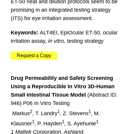
ET-50 neat and dilution protocols seem to be
promising in an integrated testing strategy
(ITS) for eye irritation assessment.
Keywords:
ALT4EI, EpiOcular ET-50, ocular
irritation assay,
in vitro,
testing strategy
Request a Copy
Drug Permeability and Safety Screening
Using a Reproducible In Vitro 3D-Human
Small Intestinal Tissue Model
(Abstract ID:
946) P06 In Vitro Testing
2
1
1
Markus
, T. Landry
, Z. Stevens
, M.
1
1
1
Klausner
, P. Hayden
, S. Ayehunie
1 Mattek Corporation, Ashland,