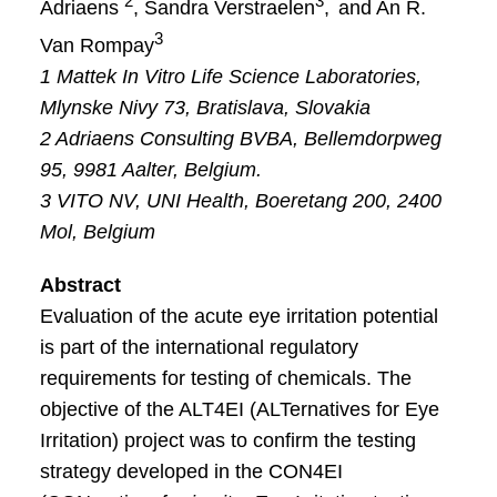
2
3
Adriaens
, Sandra Verstraelen
,
and An R.
3
Van Rompay
1 Mattek In Vitro Life Science Laboratories,
Mlynske Nivy 73, Bratislava, Slovakia
2 Adriaens Consulting BVBA, Bellemdorpweg
95, 9981 Aalter, Belgium.
3 VITO NV, UNI Health, Boeretang 200, 2400
Mol, Belgium
Abstract
Evaluation of the acute eye irritation potential
is part of the international regulatory
requirements for testing of chemicals. The
objective of the ALT4EI (ALTernatives for Eye
Irritation) project was to confirm the testing
strategy developed in the CON4EI