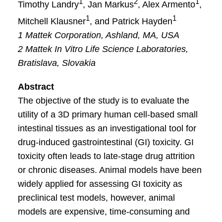
1
2
1
Timothy Landry
, Jan Markus
, Alex Armento
,
1
1
Mitchell Klausner
, and Patrick Hayden
1 Mattek Corporation, Ashland, MA, USA
2 Mattek In Vitro Life Science Laboratories,
Bratislava, Slovakia
Abstract
The objective of the study is to evaluate the
utility of a 3D primary human cell-based small
intestinal tissues as an investigational tool for
drug-induced gastrointestinal (GI) toxicity. GI
toxicity often leads to late-stage drug attrition
or chronic diseases. Animal models have been
widely applied for assessing GI toxicity as
preclinical test models, however, animal
models are expensive, time-consuming and