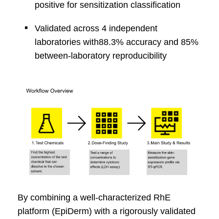
positive for
sensitization classification
Validated across 4 independent
laboratories with
88.3% accuracy and 85%
between-laboratory
reproducibility
By combining a well‑characterized
RhE
platform (
EpiDerm
) with a rigorously validated