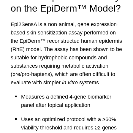
on the
EpiDerm
™
Model?
Epi2SensA is a non-animal, gene expression-
based
skin sensitization assay performed on
the
EpiDerm
™
reconstructed human epidermis
(
RhE
) model.
The assay has been shown to be
suitable for hydrophobic compounds and
substances
requiring metabolic activation
(pre/pro‑haptens), which are often difficult to
evaluate with
simpler
in vitro
systems.
Measures a defined 4‑gene biomarker
panel after
topical application
Uses an optimized protocol with a ≥60%
viability
threshold and requires ≥2 genes