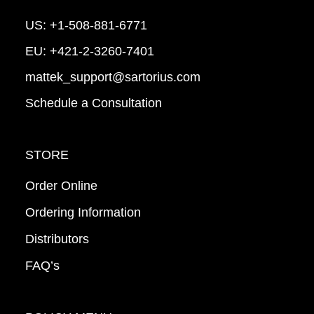
US:
+1-508-881-6771
EU:
+421-2-3260-7401
mattek_support@sartorius.com
Schedule a Consultation
STORE
Order Online
Ordering Information
Distributors
FAQ’s