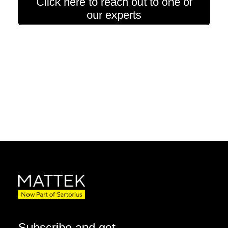
Click here to reach out to one of
our experts
Subscribe and get