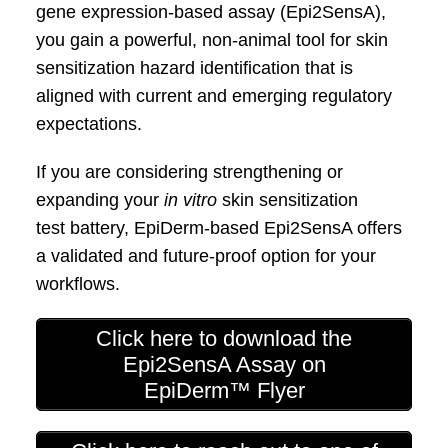
gene expression‑based assay (Epi2SensA),
you
gain a powerful, non‑animal tool for skin
sensitization hazard identification that is
aligned with current and emerging regulatory
expectations.
If you are considering strengthening or
expanding
your
in vitro
skin sensitization
test
battery,
EpiDerm
‑based Epi2SensA offers
a
validated and future‑proof option for your
workflows.
Click here to download the
Epi2SensA Assay on
EpiDerm™ Flyer