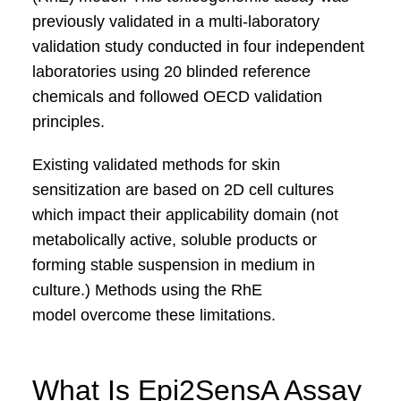
previously validated in a multi‑laboratory
validation study conducted in four independent
laboratories using 20 blinded reference
chemicals and followed OECD validation
principles.
Existing validated methods for skin
sensitization
are based on 2D cell cultures
which impact their applicability
domain (not
metabolically active, soluble products or
forming
stable suspension in medium in
culture.) Methods using the
RhE
model
overcome these limitations.
What Is Epi2SensA Assay