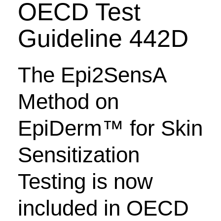
OECD Test
Guideline 442D
The Epi2SensA
Method on
EpiDerm
™ for Skin
Sensitization
Testing
is now
included in OECD