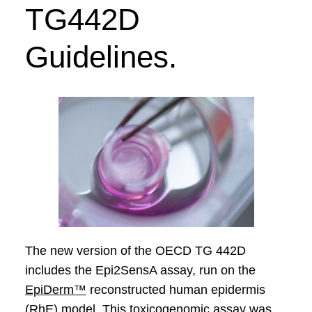
TG
442D
Guidelines.
The new version of the OECD TG 442D
includes the Epi2SensA assay, run on the
EpiDerm™
reconstructed human epidermis
(RhE) model. This toxicogenomic assay was