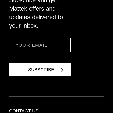
Mattek offers and
updates delivered to
your inbox.
Email
CONTACT US