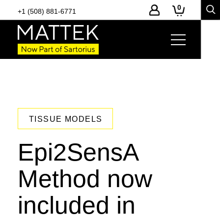
0
+1 (508) 881-6771
TISSUE MODELS
Epi2SensA
Method now
included in