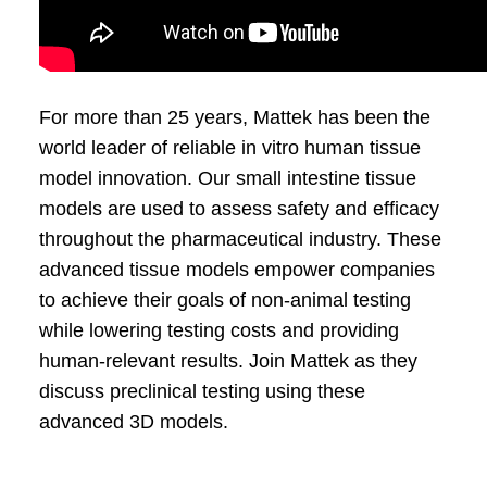
For more than 25 years, Mattek has been the
world leader of reliable in vitro human tissue
model innovation. Our small intestine tissue
models are used to assess safety and efficacy
throughout the pharmaceutical industry. These
advanced tissue models empower companies
to achieve their goals of non-animal testing
while lowering testing costs and providing
human-relevant results. Join Mattek as they
discuss preclinical testing using these
advanced 3D models.