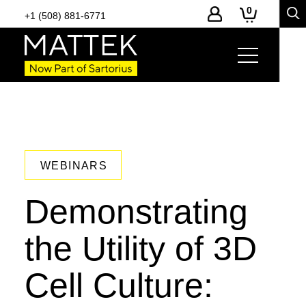
0
+1 (508) 881-6771
WEBINARS
Demonstrating
the Utility of 3D
Cell Culture: