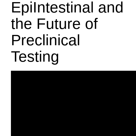
EpiIntestinal and
the Future of
Preclinical
Testing