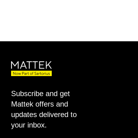
Subscribe and get
Mattek offers and
updates delivered to
your inbox.