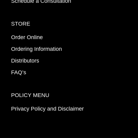
Schedule a Consultation
STORE
Order Online
Ordering Information
Distributors
FAQ’s
POLICY MENU
Privacy Policy and Disclaimer