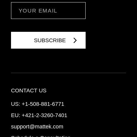
Email
CONTACT US
US:
+1-508-881-6771
EU:
+421-2-3260-7401
support@mattek.com