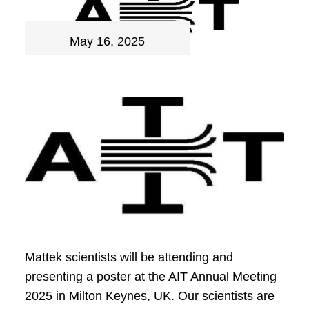
May 16, 2025
Mattek scientists will be attending and
presenting a poster at the AIT Annual Meeting
2025 in Milton Keynes, UK. Our scientists are