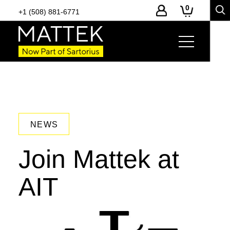
0
+1 (508) 881-6771
NEWS
Join Mattek at
AIT