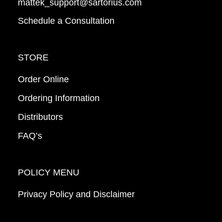
mattek_support@sartorius.com
Schedule a Consultation
STORE
Order Online
Ordering Information
Distributors
FAQ’s
POLICY MENU
Privacy Policy and Disclaimer