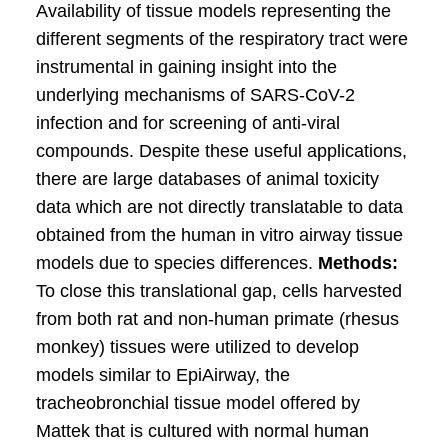
Availability of tissue models representing the
different segments of the respiratory tract were
instrumental in gaining insight into the
underlying mechanisms of SARS-CoV-2
infection and for screening of anti-viral
compounds. Despite these useful applications,
there are large databases of animal toxicity
data which are not directly translatable to data
obtained from the human in vitro airway tissue
models due to species differences.
Methods:
To close this translational gap, cells harvested
from both rat and non-human primate (rhesus
monkey) tissues were utilized to develop
models similar to EpiAirway, the
tracheobronchial tissue model offered by
Mattek that is cultured with normal human