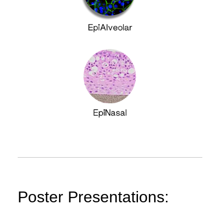
Poster Presentations: