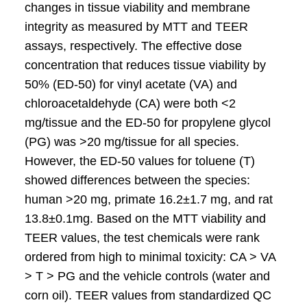
changes in tissue viability and membrane
integrity as measured by MTT and TEER
assays, respectively. The effective dose
concentration that reduces tissue viability by
50% (ED-50) for vinyl acetate (VA) and
chloroacetaldehyde (CA) were both <2
mg/tissue and the ED-50 for propylene glycol
(PG) was >20 mg/tissue for all species.
However, the ED-50 values for toluene (T)
showed differences between the species:
human >20 mg, primate 16.2±1.7 mg, and rat
13.8±0.1mg. Based on the MTT viability and
TEER values, the test chemicals were rank
ordered from high to minimal toxicity: CA > VA
> T > PG and the vehicle controls (water and
corn oil). TEER values from standardized QC