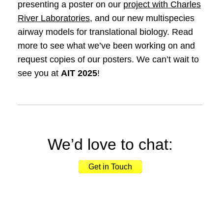
presenting a poster on our
project with Charles
River Laboratories
, and our new multispecies
airway models for translational biology. Read
more to see what we’ve been working on and
request copies of our posters. We can’t wait to
see you at
AIT 2025
!
We’d love to chat:
Get in Touch