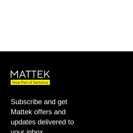
Subscribe and get
Mattek offers and
updates delivered to
your inbox.