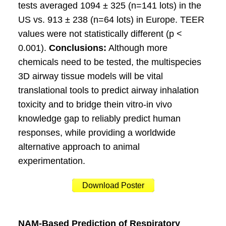
tests averaged 1094 ± 325 (n=141 lots) in the
US vs. 913 ± 238 (n=64 lots) in Europe. TEER
values were not statistically different (p <
0.001).
Conclusions:
Although more
chemicals need to be tested, the multispecies
3D airway tissue models will be vital
translational tools to predict airway inhalation
toxicity and to bridge thein vitro-in vivo
knowledge gap to reliably predict human
responses, while providing a worldwide
alternative approach to animal
experimentation.
Download Poster
NAM-Based Prediction of Respiratory