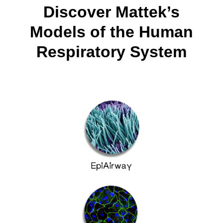
Discover Mattek’s
Models of the Human
Respiratory System