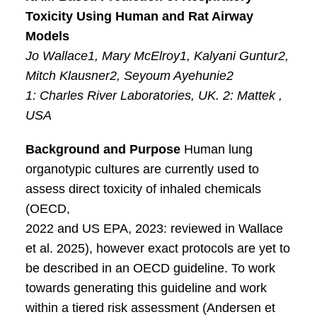
Toxicity Using Human and Rat Airway
Models
Jo Wallace1, Mary McElroy1, Kalyani Guntur2,
Mitch Klausner2, Seyoum Ayehunie2
1: Charles River Laboratories, UK. 2: Mattek ,
USA
Background and Purpose
Human lung
organotypic cultures are currently used to
assess direct toxicity of inhaled chemicals
(OECD,
2022 and US EPA, 2023: reviewed in Wallace
et al. 2025), however exact protocols are yet to
be described in an OECD guideline. To work
towards generating this guideline and work
within a tiered risk assessment (Andersen et