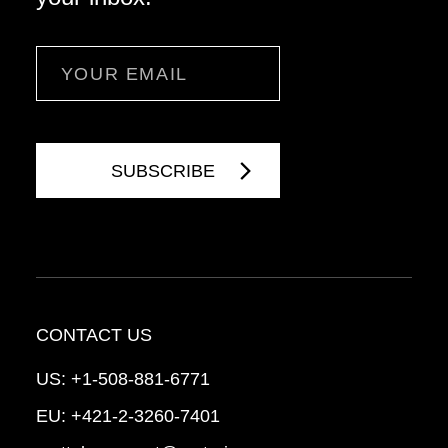
Email
CONTACT US
US:
+1-508-881-6771
EU:
+421-2-3260-7401