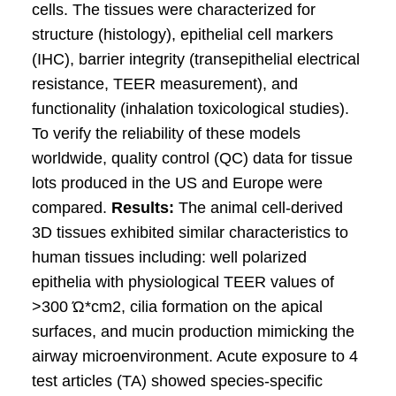
cells. The tissues were characterized for
structure (histology), epithelial cell markers
(IHC), barrier integrity (transepithelial electrical
resistance, TEER measurement), and
functionality (inhalation toxicological studies).
To verify the reliability of these models
worldwide, quality control (QC) data for tissue
lots produced in the US and Europe were
compared.
Results:
The animal cell-derived
3D tissues exhibited similar characteristics to
human tissues including: well polarized
epithelia with physiological TEER values of
>300 Ώ*cm2, cilia formation on the apical
surfaces, and mucin production mimicking the
airway microenvironment. Acute exposure to 4
test articles (TA) showed species-specific