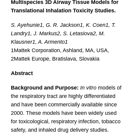
Multispecies 3D Airway Tissue Models for
Translational Inhalation Toxicity Studies.
S. Ayehunie1, G. R. Jackson1, K. Coen1, T.
Landry1, J. Markus2, S. Letasiova2, M.
Klausner1, A. Armento1
1Mattek Corporation, Ashland, MA, USA,
2Mattek Europe, Bratislava, Slovakia
Abstract
Background and Purpose:
In vitro
models of
the respiratory tract are highly differentiated
and have been commercially available since
2000. These models have been widely used
for toxicological, respiratory infection, tobacco
safety, and inhaled drug delivery studies.