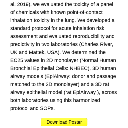
al. 2019), we evaluated the toxicity of a panel
of chemicals with known point-of-contact
inhalation toxicity in the lung. We developed a
standard protocol for acute inhalation risk
assessment and evaluated reproducibility and
predictivity in two laboratories (Charles River,
UK and Mattek, USA). We determined the
EC25 values in 2D monolayer (Normal Human
Bronchial Epithelial Cells: NHBEC), 3D human
airway models (EpiAirway: donor and passage
matched to the 2D monolayer) and a 3D rat
airway epithelial model (rat EpiAirway ), across
both laboratories using this harmonized
protocol and SOPs.
Download Poster