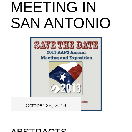
MEETING IN
SAN ANTONIO
October 28, 2013