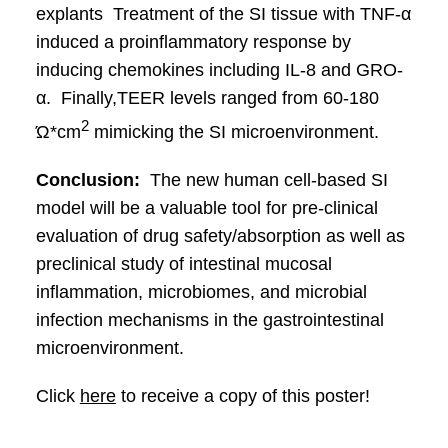
explants Treatment of the SI tissue with TNF-α
induced a proinflammatory response by
inducing chemokines including IL-8 and GRO-
α. Finally,TEER levels ranged from 60-180
2
Ώ*cm
mimicking the SI microenvironment.
Conclusion:
The new human cell-based SI
model will be a valuable tool for pre-clinical
evaluation of drug safety/absorption as well as
preclinical study of intestinal mucosal
inflammation, microbiomes, and microbial
infection mechanisms in the gastrointestinal
microenvironment.
Click
here
to receive a copy of this poster!