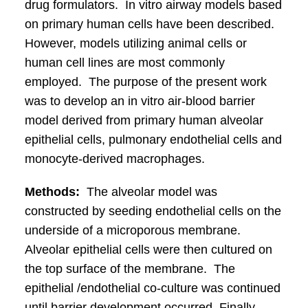
drug formulators. In vitro airway models based
on primary human cells have been described.
However, models utilizing animal cells or
human cell lines are most commonly
employed. The purpose of the present work
was to develop an in vitro air-blood barrier
model derived from primary human alveolar
epithelial cells, pulmonary endothelial cells and
monocyte-derived macrophages.
Methods:
The alveolar model was
constructed by seeding endothelial cells on the
underside of a microporous membrane.
Alveolar epithelial cells were then cultured on
the top surface of the membrane. The
epithelial /endothelial co-culture was continued
until barrier development occurred. Finally,