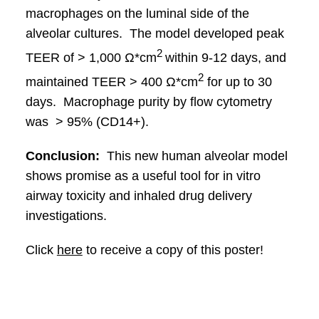
macrophages on the luminal side of the
alveolar cultures. The model developed peak
2
TEER of > 1,000 Ω*cm
within 9-12 days, and
2
maintained TEER > 400 Ω*cm
for up to 30
days. Macrophage purity by flow cytometry
was > 95% (CD14+).
Conclusion:
This new human alveolar model
shows promise as a useful tool for in vitro
airway toxicity and inhaled drug delivery
investigations.
Click
here
to receive a copy of this poster!