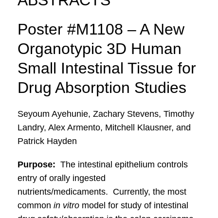
ABSTRACTS
Poster #M1108 – A New
Organotypic 3D Human
Small Intestinal Tissue for
Drug Absorption Studies
Seyoum Ayehunie, Zachary Stevens, Timothy
Landry, Alex Armento, Mitchell Klausner, and
Patrick Hayden
Purpose:
The intestinal epithelium controls
entry of orally ingested
nutrients/medicaments. Currently, the most
common
in vitro
model for study of intestinal