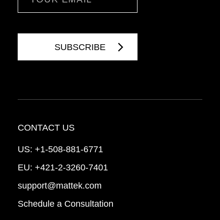
CONTACT US
US:
+1-508-881-6771
EU:
+421-2-3260-7401
support@mattek.com
Schedule a Consultation