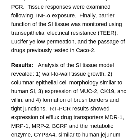
PCR. Tissue responses were examined
following TNF-α exposure. Finally, barrier
function of the SI tissue was monitored using
transepithelial electrical resistance (TEER),
Lucifer yellow permeation, and the passage of
drugs previously tested in Caco-2.
Results:
Analysis of the SI tissue model
revealed: 1) wall-to-wall tissue growth, 2)
columnar epithelial cell morphology similar to
human SI, 3) expression of MUC-2, CK19, and
villin, and 4) formation of brush borders and
tight junctions. RT-PCR results showed
expression of efflux drug transporters MDR-1,
MRP-1, MRP-2, BCRP and the metabolic
enzyme, CYP3A4, similar to human jejunum