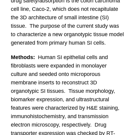
drug safety/absorption is the colon carcinoma
cell line, Caco-2, which does not recapitulate
the 3D architecture of small intestine (SI)
tissue. The purpose of the current study was
to characterize a new organotypic tissue model
generated from primary human SI cells.
Methods:
Human SI epithelial cells and
fibroblasts were expanded in monolayer
culture and seeded onto microporous
membrane inserts to reconstruct 3D
organotypic SI tissues. Tissue morphology,
biomarker expression, and ultrastructural
features were characterized by H&E staining,
immunohistochemistry, and transmission
electron microscopy, respectively. Drug
transporter expression was checked by RT-