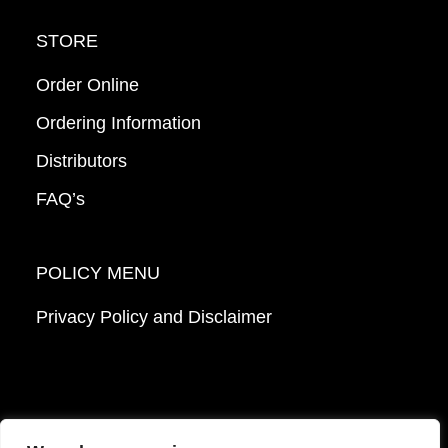
STORE
Order Online
Ordering Information
Distributors
FAQ’s
POLICY MENU
Privacy Policy and Disclaimer