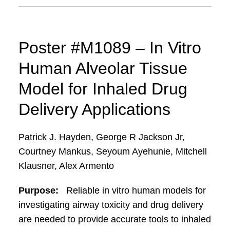
Poster #M1089 – In Vitro
Human Alveolar Tissue
Model for Inhaled Drug
Delivery Applications
Patrick J. Hayden, George R Jackson Jr,
Courtney Mankus, Seyoum Ayehunie, Mitchell
Klausner, Alex Armento
Purpose:
Reliable in vitro human models for
investigating airway toxicity and drug delivery
are needed to provide accurate tools to inhaled