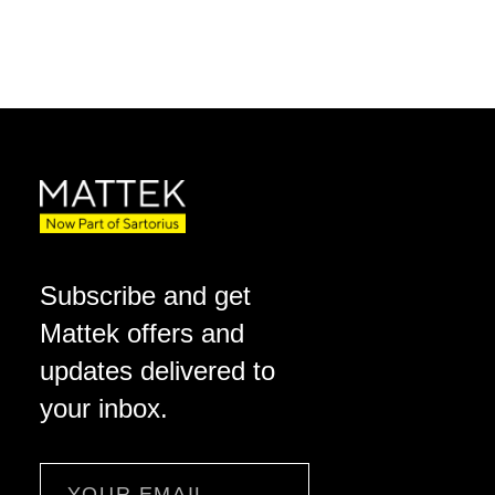
Subscribe and get
Mattek offers and
updates delivered to
your inbox.
Email