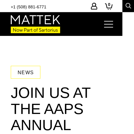
0
+1 (508) 881-6771
NEWS
JOIN US AT
THE AAPS
ANNUAL