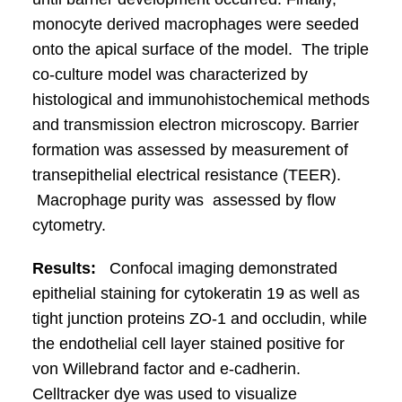
monocyte derived macrophages were seeded
onto the apical surface of the model. The triple
co-culture model was characterized by
histological and immunohistochemical methods
and transmission electron microscopy. Barrier
formation was assessed by measurement of
transepithelial electrical resistance (TEER).
Macrophage purity was assessed by flow
cytometry.
Results:
Confocal imaging demonstrated
epithelial staining for cytokeratin 19 as well as
tight junction proteins ZO-1 and occludin, while
the endothelial cell layer stained positive for
von Willebrand factor and e-cadherin.
Celltracker dye was used to visualize