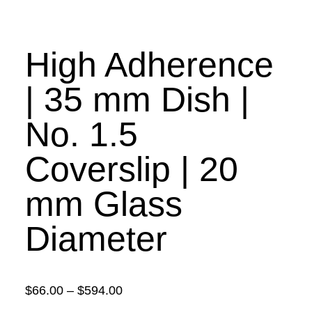
High Adherence
| 35 mm Dish |
No. 1.5
Coverslip | 20
mm Glass
Diameter
Price
$
66.00
–
$
594.00
range: