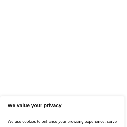
We value your privacy
We use cookies to enhance your browsing experience, serve