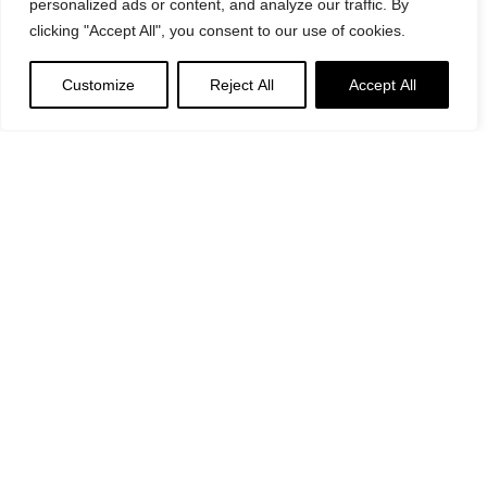
personalized ads or content, and analyze our traffic. By
clicking "Accept All", you consent to our use of cookies.
Customize
Reject All
Accept All
Suggested
Products