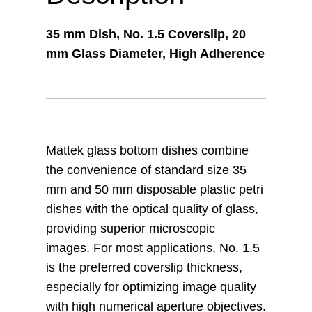
35 mm Dish, No. 1.5 Coverslip, 20
mm Glass Diameter, High Adherence
Mattek glass bottom dishes combine
the convenience of standard size 35
mm and 50 mm disposable plastic petri
dishes with the optical quality of glass,
providing superior microscopic
images. For most applications, No. 1.5
is the preferred coverslip thickness,
especially for optimizing image quality
with high numerical aperture objectives.