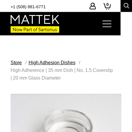
0
+1 (508) 881-6771
Store
High Adhesion Dishes
High Adherence | 35 mm Dish | No. 1.5 Coverslip
| 20 mm Glass Diameter