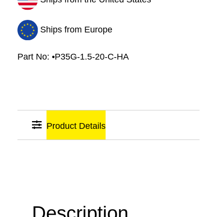
Diameter
quantity
Ships from Europe
Part No:
•P35G-1.5-20-C-HA
Product Details
Sticky
Links
Description