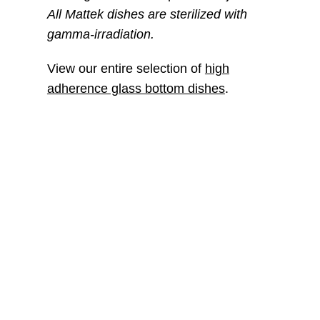
All Mattek dishes are sterilized with
gamma-irradiation.
View our entire selection of
high
adherence glass bottom dishes
.