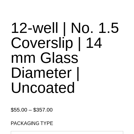
12-well | No. 1.5
Coverslip | 14
mm Glass
Diameter |
Uncoated
Price
$
55.00
–
$
357.00
range:
PACKAGING TYPE
$55.00