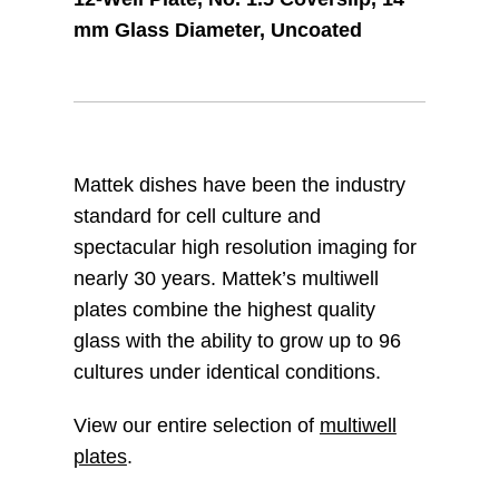
mm Glass Diameter, Uncoated
Mattek dishes have been the industry
standard for cell culture and
spectacular high resolution imaging for
nearly 30 years. Mattek’s multiwell
plates combine the highest quality
glass with the ability to grow up to 96
cultures under identical conditions.
View our entire selection of
multiwell
plates
.