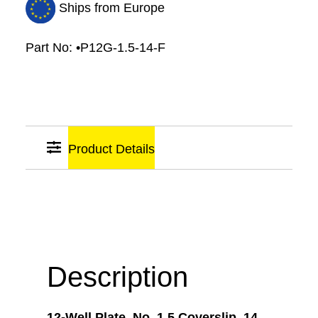
Ships from Europe
Part No:
•P12G-1.5-14-F
Product Details
Sticky
Links
Description
12-Well Plate, No. 1.5 Coverslip, 14