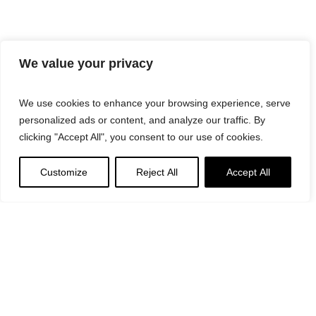
We value your privacy
We use cookies to enhance your browsing experience, serve
personalized ads or content, and analyze our traffic. By
clicking "Accept All", you consent to our use of cookies.
Customize
Reject All
Accept All
Suggested
Products