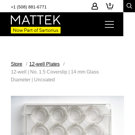
0
+1 (508) 881-6771
Store
12-well Plates
12-well | No. 1.5 Coverslip | 14 mm Glass
Diameter | Uncoated