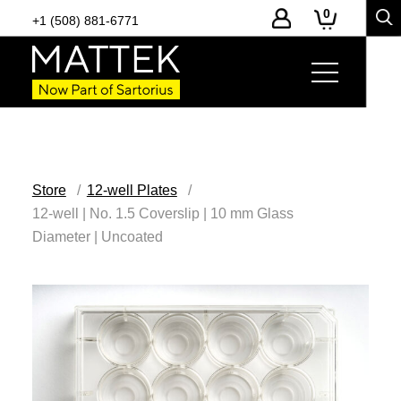
0
+1 (508) 881-6771
Store
12-well Plates
12-well | No. 1.5 Coverslip | 10 mm Glass
Diameter | Uncoated