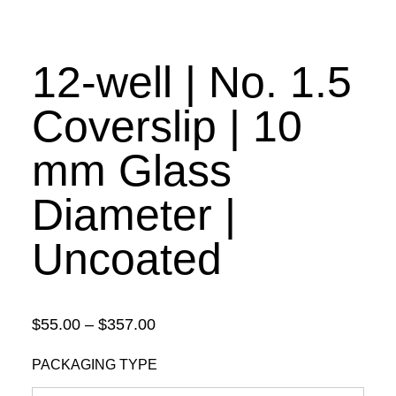
12-well | No. 1.5
Coverslip | 10
mm Glass
Diameter |
Uncoated
Price
$
55.00
–
$
357.00
range:
PACKAGING TYPE
$55.00