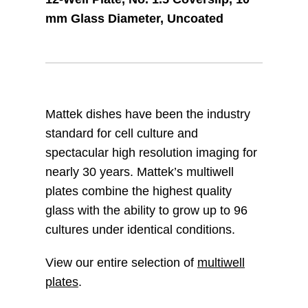
mm Glass Diameter, Uncoated
Mattek dishes have been the industry
standard for cell culture and
spectacular high resolution imaging for
nearly 30 years. Mattek’s multiwell
plates combine the highest quality
glass with the ability to grow up to 96
cultures under identical conditions.
View our entire selection of
multiwell
plates
.