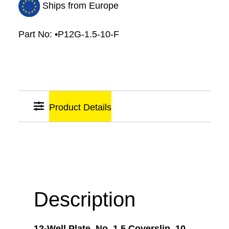
Ships from Europe
Part No:
•P12G-1.5-10-F
Product Details
Sticky
Links
Description
12-Well Plate, No. 1.5 Coverslip, 10