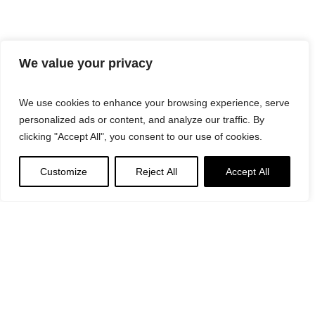
We value your privacy
We use cookies to enhance your browsing experience, serve
personalized ads or content, and analyze our traffic. By
clicking "Accept All", you consent to our use of cookies.
Customize
Reject All
Accept All
Suggested
Products