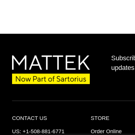
Subscri
updates 
CONTACT US
STORE
US:
+1-508-881-6771
Order Online