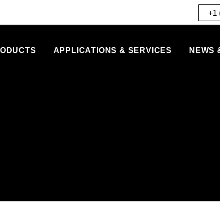
+1 
ODUCTS
APPLICATIONS & SERVICES
NEWS 