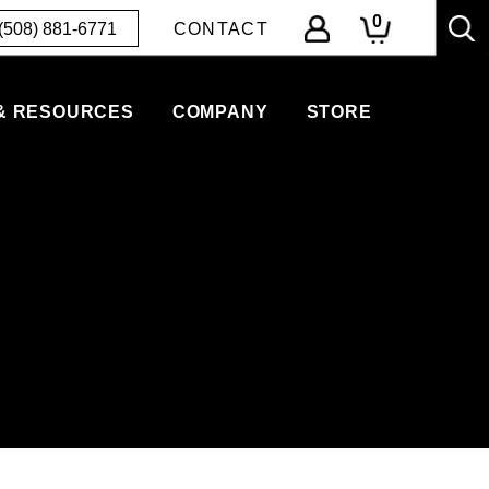
0
(508) 881-6771
CONTACT
& RESOURCES
COMPANY
STORE