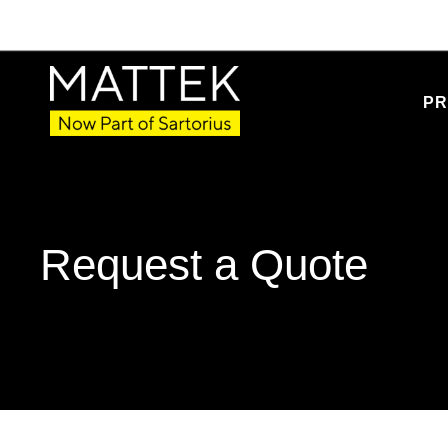
PR
Request a Quote