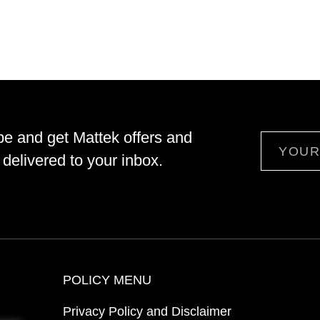
be and get Mattek offers and
Email
delivered to your inbox.
POLICY MENU
Privacy Policy and Disclaimer