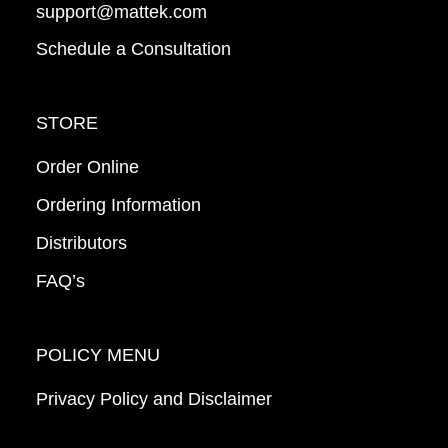
support@mattek.com
Schedule a Consultation
STORE
Order Online
Ordering Information
Distributors
FAQ’s
POLICY MENU
Privacy Policy and Disclaimer