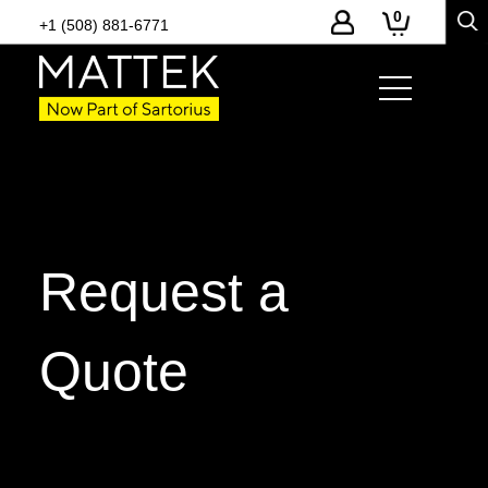
0
+1 (508) 881-6771
Request a
Quote