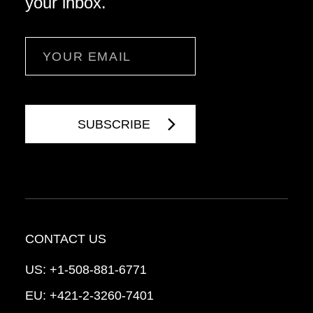
your inbox.
Email
CONTACT US
US:
+1-508-881-6771
EU:
+421-2-3260-7401