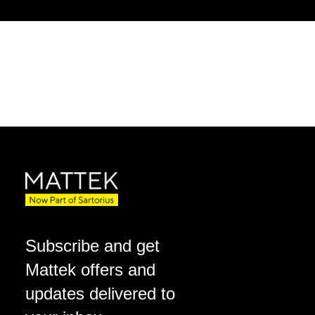
Subscribe and get
Mattek offers and
updates delivered to