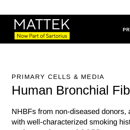
Product Details
PR
PRIMARY CELLS & MEDIA
Human Bronchial Fib
NHBFs from non-diseased donors, a
with well-characterized smoking his