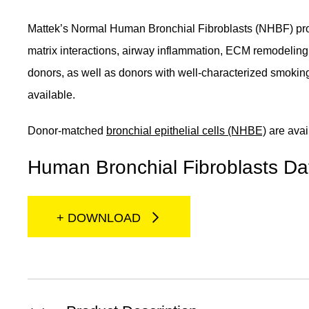
Mattek’s Normal Human Bronchial Fibroblasts (NHBF) provid
matrix interactions, airway inflammation, ECM remodelin
donors, as well as donors with well-characterized smoki
available.
Donor-matched
bronchial epithelial cells (NHBE)
are avai
Human Bronchial Fibroblasts Da
+ DOWNLOAD