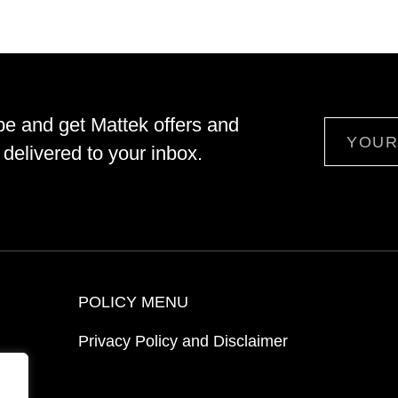
be and get Mattek offers and
Email
delivered to your inbox.
POLICY MENU
Privacy Policy and Disclaimer
ion