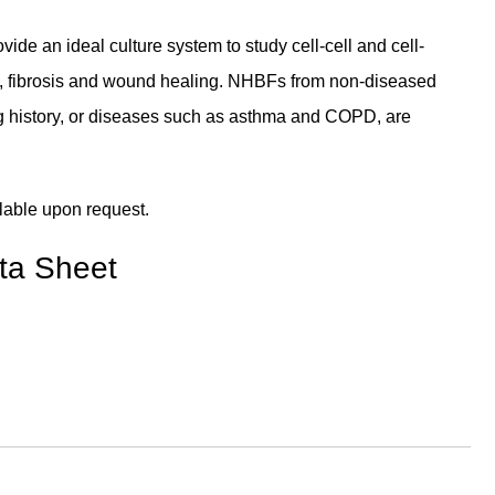
e an ideal culture system to study cell-cell and cell-
g, fibrosis and wound healing. NHBFs from non-diseased
ng history, or diseases such as asthma and COPD, are
lable upon request.
ta Sheet