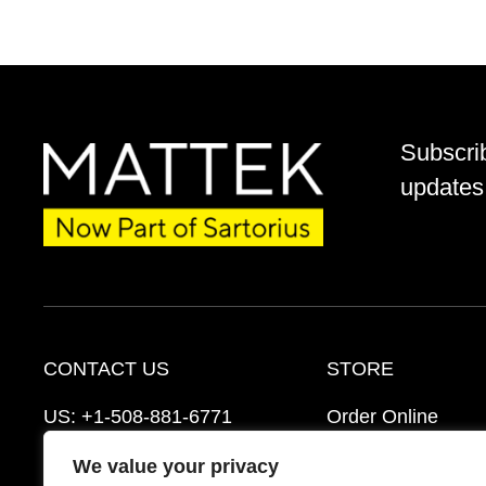
Subscri
updates 
CONTACT US
STORE
US:
+1-508-881-6771
Order Online
EU:
+421-2-3260-7401
Ordering Informat
We value your privacy