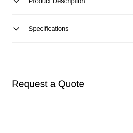
Product Description
Specifications
Request a Quote