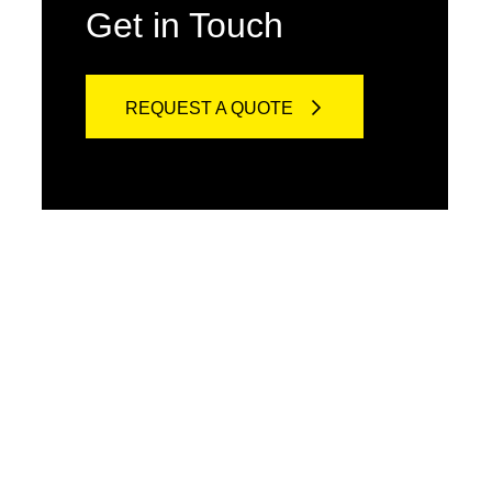
Get in Touch
REQUEST A QUOTE