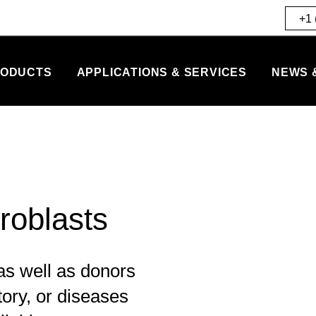
+1 
ODUCTS
APPLICATIONS & SERVICES
NEWS 
roblasts
s well as donors
tory, or diseases