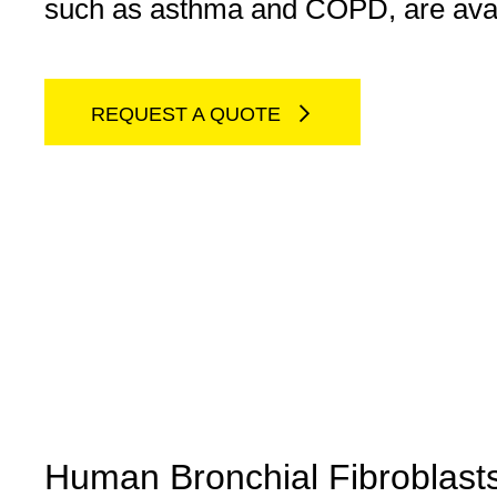
such as asthma and COPD, are avai
REQUEST A QUOTE
Human Bronchial Fibroblast