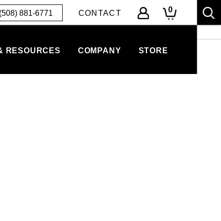
0
(508) 881-6771
CONTACT
& RESOURCES
COMPANY
STORE