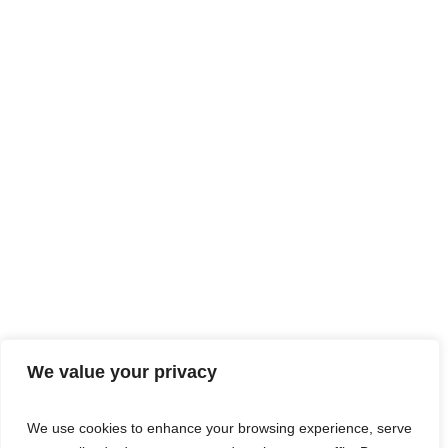
We value your privacy
We use cookies to enhance your browsing experience, serve