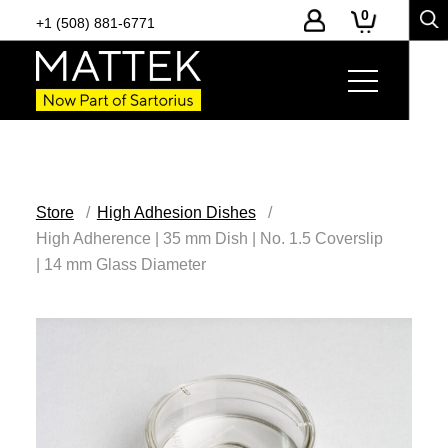
0
+1 (508) 881-6771
Store
High Adhesion Dishes
High Adherence | 35 mm Dish | No. 1.5 Coverslip
| 14 mm Glass Diameter