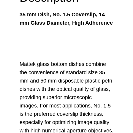
35 mm Dish, No. 1.5 Coverslip, 14
mm Glass Diameter, High Adherence
Mattek glass bottom dishes combine
the convenience of standard size 35
mm and 50 mm disposable plastic petri
dishes with the optical quality of glass,
providing superior microscopic
images. For most applications, No. 1.5
is the preferred coverslip thickness,
especially for optimizing image quality
with high numerical aperture objectives.