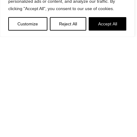
personalized ads or content, and analyze our traffic. By
clicking "Accept All", you consent to our use of cookies.
Customize
Reject All
Accept All
Suggested
Products