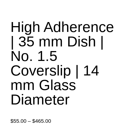
High Adherence
| 35 mm Dish |
No. 1.5
Coverslip | 14
mm Glass
Diameter
Price
$
55.00
–
$
465.00
range: