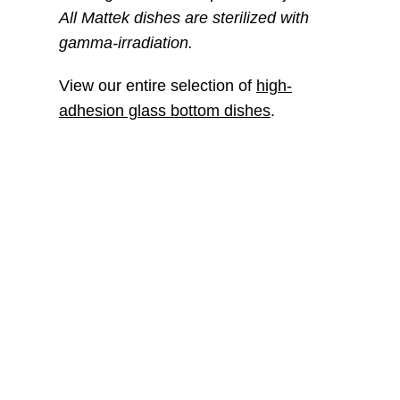
All Mattek dishes are sterilized with
gamma-irradiation.
View our entire selection of
high-
adhesion glass bottom dishes
.