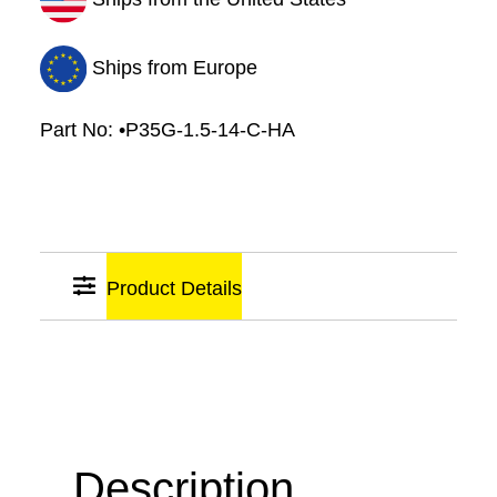
Diameter
quantity
Ships from Europe
Part No:
•P35G-1.5-14-C-HA
Product Details
Sticky
Links
Description